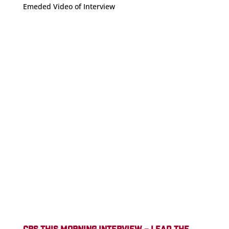
Emeded Video of Interview