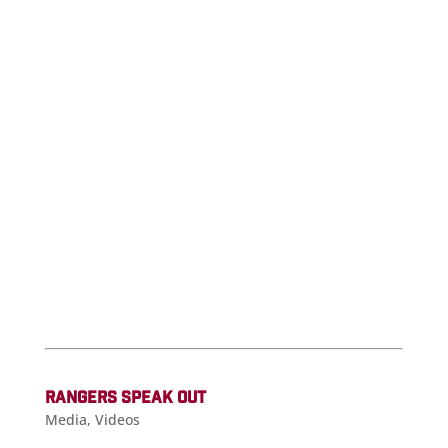
RANGERS SPEAK OUT
Media
,
Videos