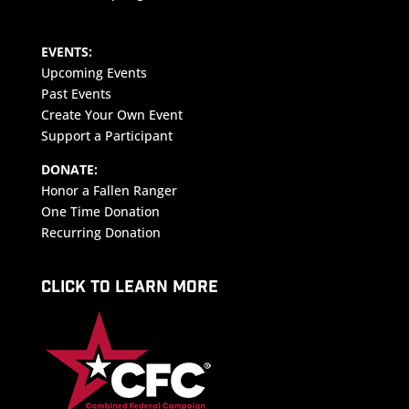
EVENTS:
Upcoming Events
Past Events
Create Your Own Event
Support a Participant
DONATE:
Honor a Fallen Ranger
One Time Donation
Recurring Donation
CLICK TO LEARN MORE