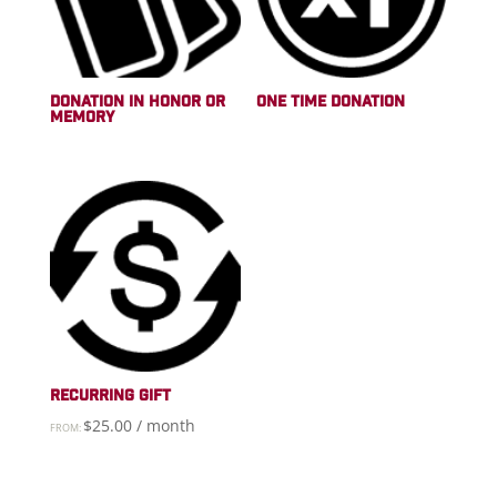
DONATION IN HONOR OR
ONE TIME DONATION
MEMORY
RECURRING GIFT
$
25.00
/ month
FROM: