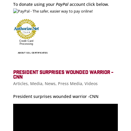
To donate using your
PayPal
account click below.
Credit Card
Processing
ABOUT SSL CERTIFICATES
PRESIDENT SURPRISES WOUNDED WARRIOR -
CNN
Articles
,
Media
,
News
,
Press Media
,
Videos
President surprises wounded warrior -CNN