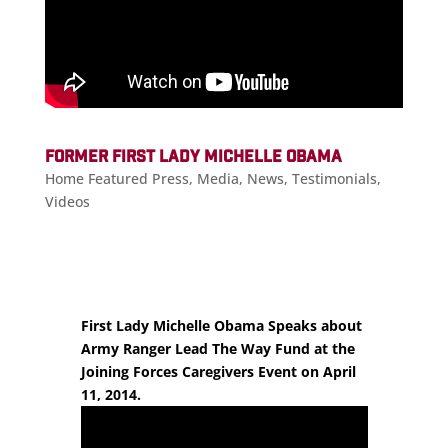
FORMER FIRST LADY MICHELLE OBAMA
Home Featured Press
,
Media
,
News
,
Testimonials
,
Videos
First Lady Michelle Obama Speaks about
Army Ranger Lead The Way Fund at the
Joining Forces Caregivers Event on April
11, 2014.