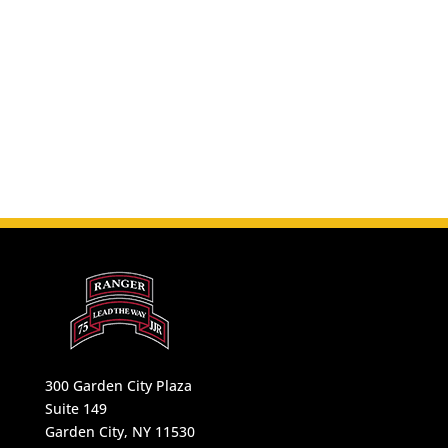
300 Garden City Plaza
Suite 149
Garden City, NY 11530