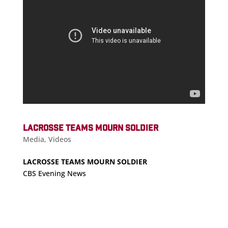
LACROSSE TEAMS MOURN SOLDIER
Media
,
Videos
LACROSSE TEAMS MOURN SOLDIER
CBS Evening News