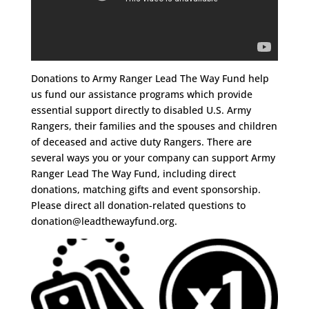
Donations to Army Ranger Lead The Way Fund help
us fund our assistance programs which provide
essential support directly to disabled U.S. Army
Rangers, their families and the spouses and children
of deceased and active duty Rangers. There are
several ways you or your company can support Army
Ranger Lead The Way Fund, including direct
donations, matching gifts and event sponsorship.
Please direct all donation-related questions to
donation@leadthewayfund.org
.