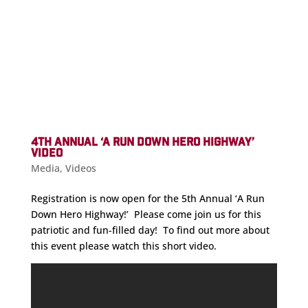
4TH ANNUAL ‘A RUN DOWN HERO HIGHWAY’
VIDEO
Media
,
Videos
Registration is now open for the 5th Annual ‘A Run
Down Hero Highway!’ Please come join us for this
patriotic and fun-filled day! To find out more about
this event please watch this short video.