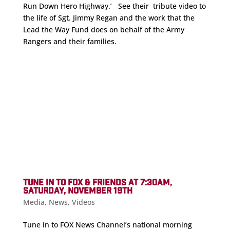
Run Down Hero Highway.’ See their tribute video to
the life of Sgt. Jimmy Regan and the work that the
Lead the Way Fund does on behalf of the Army
Rangers and their families.
TUNE IN TO FOX & FRIENDS AT 7:30AM,
SATURDAY, NOVEMBER 19TH
Media
,
News
,
Videos
Tune in to FOX News Channel’s national morning