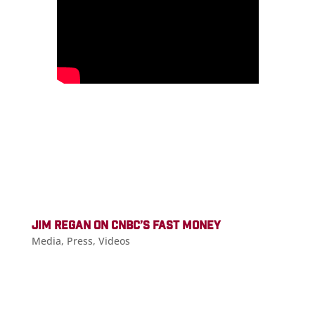
JIM REGAN ON CNBC’S FAST MONEY
Media
,
Press
,
Videos