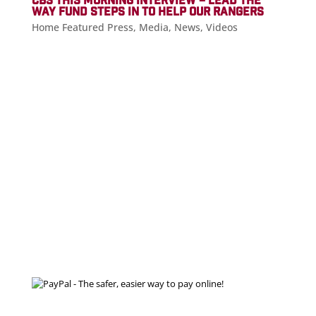
CBS THIS MORNING INTERVIEW – LEAD THE
WAY FUND STEPS IN TO HELP OUR RANGERS
Home Featured Press
,
Media
,
News
,
Videos