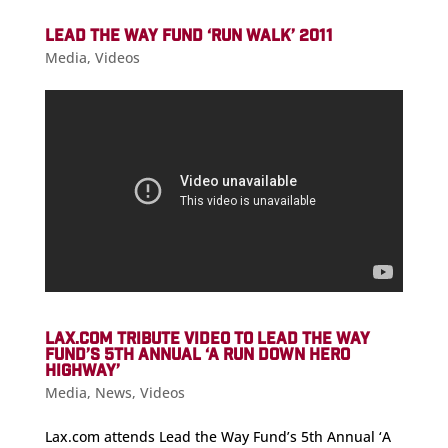
LEAD THE WAY FUND ‘RUN WALK’ 2011
Media
,
Videos
LAX.COM TRIBUTE VIDEO TO LEAD THE WAY
FUND’S 5TH ANNUAL ‘A RUN DOWN HERO
HIGHWAY’
Media
,
News
,
Videos
Lax.com attends Lead the Way Fund’s 5th Annual ‘A