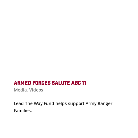
ARMED FORCES SALUTE ABC 11
Media
,
Videos
Lead The Way Fund helps support Army Ranger
Families.