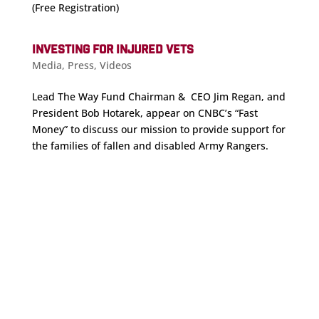
(Free Registration)
INVESTING FOR INJURED VETS
Media
,
Press
,
Videos
Lead The Way Fund Chairman & CEO Jim Regan, and
President Bob Hotarek, appear on CNBC’s “Fast
Money” to discuss our mission to provide support for
the families of fallen and disabled Army Rangers.