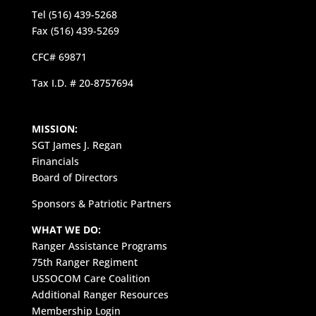
Tel (516) 439-5268
Fax (516) 439-5269
CFC# 69871
Tax I.D. # 20-8757694
MISSION:
SGT James J. Regan
Financials
Board of Directors
Sponsors & Patriotic Partners
WHAT WE DO:
Ranger Assistance Programs
75th Ranger Regiment
USSOCOM Care Coalition
Additional Ranger Resources
Membership Login