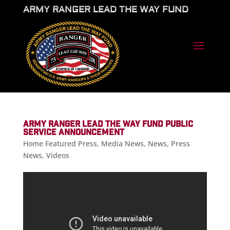
ARMY RANGER LEAD THE WAY FUND
ARMY RANGER LEAD THE WAY FUND PUBLIC
SERVICE ANNOUNCEMENT
Home Featured Press
,
Media News
,
News
,
Press
News
,
Videos