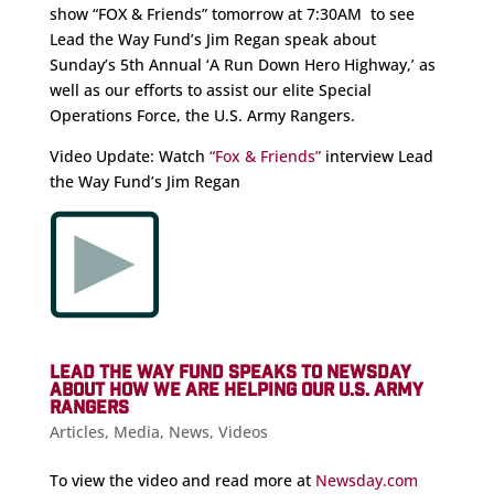
show “FOX & Friends” tomorrow at 7:30AM to see
Lead the Way Fund’s Jim Regan speak about
Sunday’s 5th Annual ‘A Run Down Hero Highway,’ as
well as our efforts to assist our elite Special
Operations Force, the U.S. Army Rangers.
Video Update: Watch
“Fox & Friends”
interview Lead
the Way Fund’s Jim Regan
LEAD THE WAY FUND SPEAKS TO NEWSDAY
ABOUT HOW WE ARE HELPING OUR U.S. ARMY
RANGERS
Articles
,
Media
,
News
,
Videos
To view the video and read more at
Newsday.com