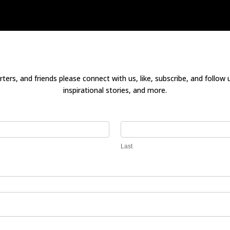
ters, and friends please connect with us, like, subscribe, and follow 
inspirational stories, and more.
Last