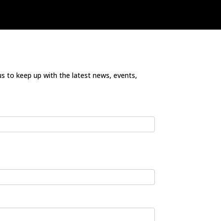
us to keep up with the latest news, events,