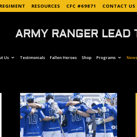
 REGIMENT
RESOURCES
CFC #69871
CONTACT US
ARMY RANGER LEAD 
ut Us
Testimonials
Fallen Heroes
Shop
Programs
News