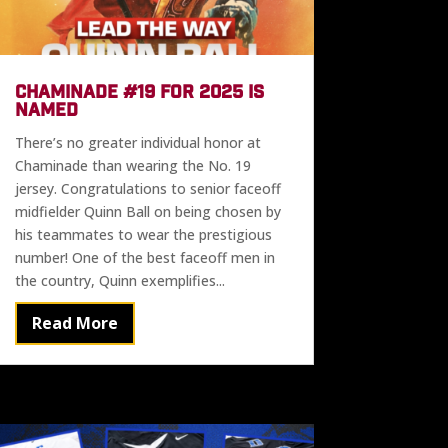
CHAMINADE #19 FOR 2025 IS
NAMED
There’s no greater individual honor at
Chaminade than wearing the No. 19
jersey. Congratulations to senior faceoff
midfielder Quinn Ball on being chosen by
his teammates to wear the prestigious
number! One of the best faceoff men in
the country, Quinn exemplifies...
Read More