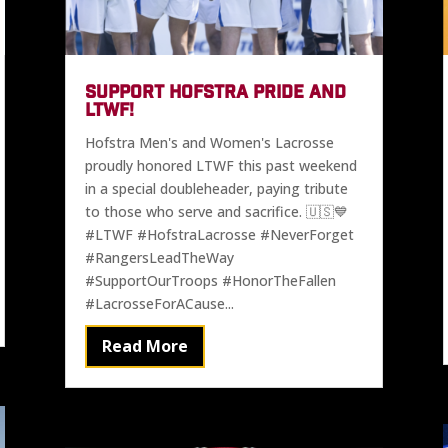
SUPPORT HOFSTRA PRIDE AND
LTWF!
Hofstra Men's and Women's Lacrosse
proudly honored LTWF this past weekend
in a special doubleheader, paying tribute
to those who serve and sacrifice. 🇺🇸💙
#LTWF #HofstraLacrosse #NeverForget
#RangersLeadTheWay
#SupportOurTroops #HonorTheFallen
#LacrosseForACause...
Read More