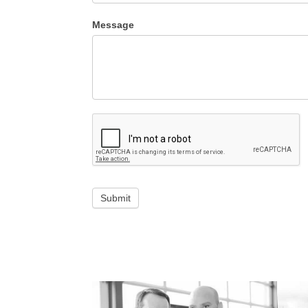
Message
Submit