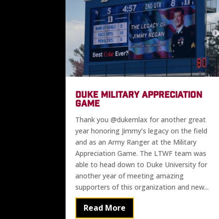
DUKE MILITARY APPRECIATION
GAME
Thank you @dukemlax for another great
year honoring Jimmy’s legacy on the field
and as an Army Ranger at the Military
Appreciation Game. The LTWF team was
able to head down to Duke University for
another year of meeting amazing
supporters of this organization and new...
Read More