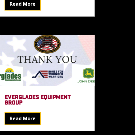
Read More
EVERGLADES EQUIPMENT
GROUP
Read More