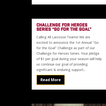
CHALLENGE FOR HEROES
SERIES “GO FOR THE GOAL”
Calling All Lacrosse Teams! We are
excited to announce the 1st Annual "Go
for the Goal" Challenge as part of our
Challenge for Heroes Series. Your pledge
of $1 per goal during your season will help
us continue our goal of providing
significant & enduring support...
Read More