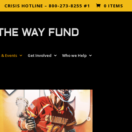
CRISIS HOTLINE – 800-273-8255 #1
0 ITEMS
THE WAY FUND
 & Events
Get Involved
Who we Help