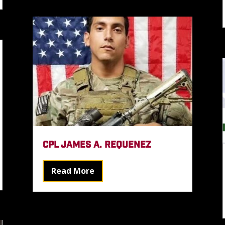
CPL JAMES A. REQUENEZ
Read More