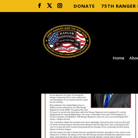
DONATE
75TH RANGER
Home
Abo