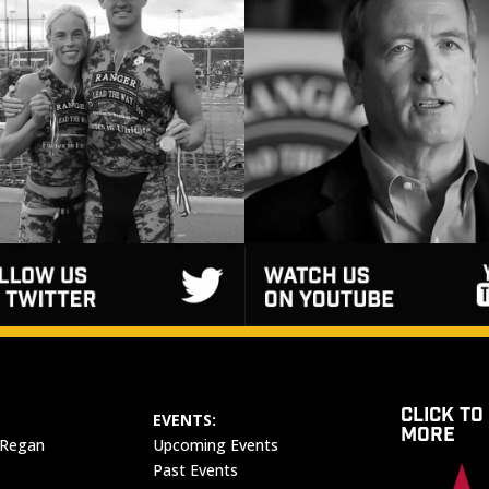
CLICK TO
EVENTS:
MORE
 Regan
Upcoming Events
Past Events