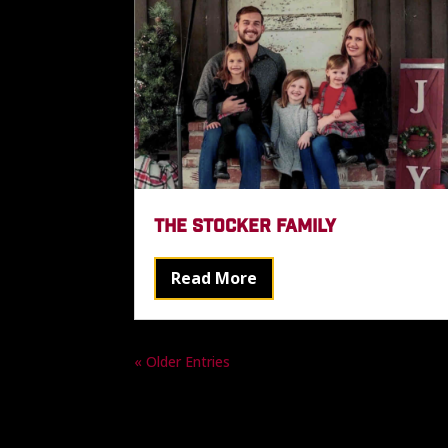
THE STOCKER FAMILY
Read More
« Older Entries