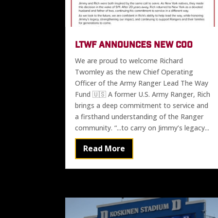
LTWF ANNOUNCES NEW COO
We are proud to welcome Richard
Twomley as the new Chief Operating
Officer of the Army Ranger Lead The Way
Fund 🇺🇸 A former U.S. Army Ranger, Rich
brings a deep commitment to service and
a firsthand understanding of the Ranger
community. “...to carry on Jimmy’s legacy...
Read More