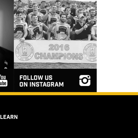
 LEARN