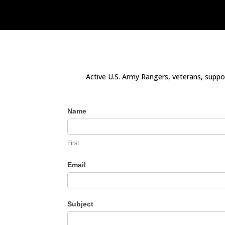
Active U.S. Army Rangers, veterans, suppor
Contact
Name
Us
First
Email
Subject