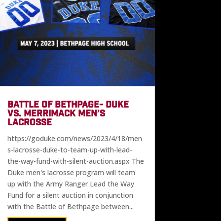
BATTLE OF BETHPAGE- DUKE
VS. MERRIMACK MEN’S
LACROSSE
https://goduke.com/news/2023/4/18/men
s-lacrosse-duke-to-team-up-with-lead-
the-way-fund-with-silent-auction.aspx The
Duke men's lacrosse program will team
up with the Army Ranger Lead the Way
Fund for a silent auction in conjunction
with the Battle of Bethpage between...