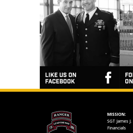
MISSION:
SGT James J.
Financials