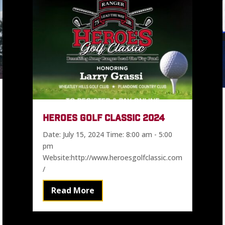
HEROES GOLF CLASSIC 2024
Date: July 15, 2024 Time: 8:00 am - 5:00
pm
Website:http://www.heroesgolfclassic.com
/
Read More