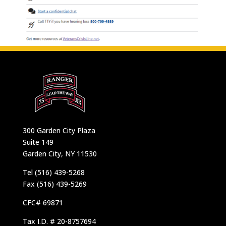
300 Garden City Plaza
Suite 149
Garden City, NY 11530
Tel (516) 439-5268
Fax (516) 439-5269
CFC# 69871
Tax I.D. # 20-8757694