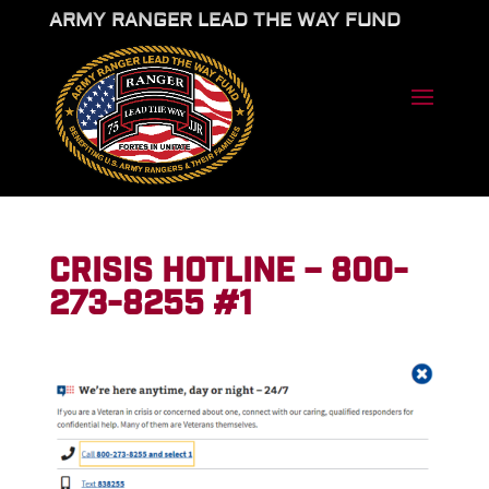
ARMY RANGER LEAD THE WAY FUND
CRISIS HOTLINE – 800-
273-8255 #1