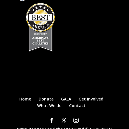
Home
Donate
GALA
Get Involved
What We do
Contact