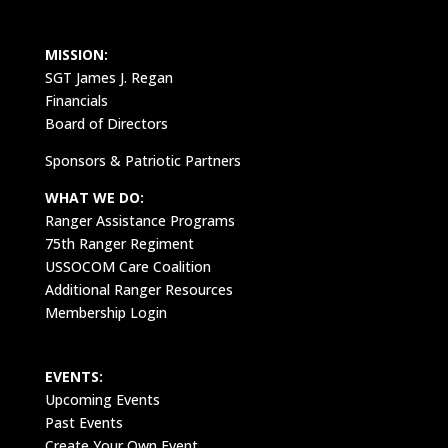
MISSION:
SGT James J. Regan
Financials
Board of Directors
Sponsors & Patriotic Partners
WHAT WE DO:
Ranger Assistance Programs
75th Ranger Regiment
USSOCOM Care Coalition
Additional Ranger Resources
Membership Login
EVENTS:
Upcoming Events
Past Events
Create Your Own Event