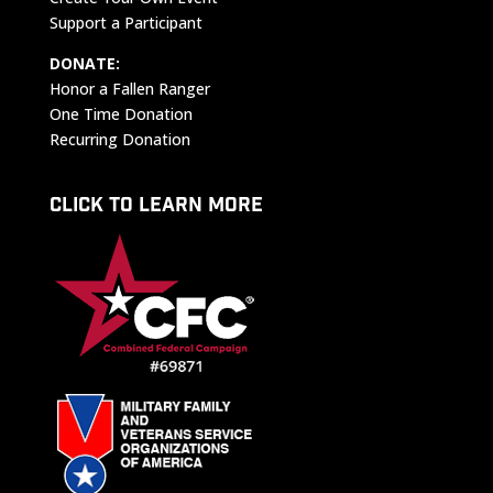
Support a Participant
DONATE:
Honor a Fallen Ranger
One Time Donation
Recurring Donation
CLICK TO LEARN MORE