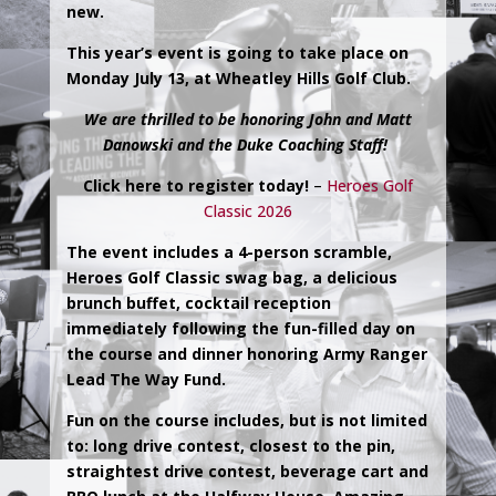
new.
This year’s event is going to take place on
Monday July 13, at Wheatley Hills Golf Club.
We are thrilled to be honoring John and Matt
Danowski and the Duke Coaching Staff!
Click here to register today!
–
Heroes Golf
Classic 2026
The event includes a 4-person scramble,
Heroes Golf Classic swag bag, a delicious
brunch buffet, cocktail reception
immediately following the fun-filled day on
the course and dinner honoring Army Ranger
Lead The Way Fund.
Fun on the course includes, but is not limited
to: long drive contest, closest to the pin,
straightest drive contest, beverage cart and