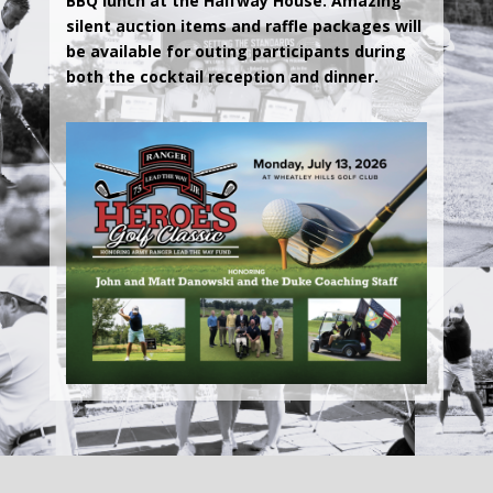
BBQ lunch at the Halfway House. Amazing
silent auction items and raffle packages will
be available for outing participants during
both the cocktail reception and dinner.