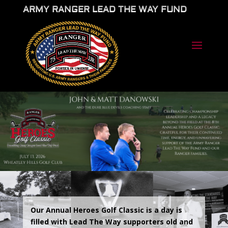
ARMY RANGER LEAD THE WAY FUND
Our Annual Heroes Golf Classic is a day is
filled with Lead The Way supporters old and