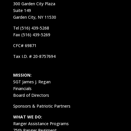
300 Garden City Plaza
Suite 149
Garden City, NY 11530
Tel (516) 439-5268
Fax (516) 439-5269
CFC# 69871
Tax I.D. # 20-8757694
MISSION:
SGT James J. Regan
Financials
Board of Directors
Sponsors & Patriotic Partners
WHAT WE DO:
Ranger Assistance Programs
75th Ranger Regiment