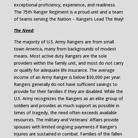
exceptional proficiency, experience, and readiness.
The 75th Ranger Regiment is a proud unit and a team
of teams serving the Nation – Rangers Lead The Way!
The Need:
The majority of U.S. Army Rangers are from small
town America, many from backgrounds of modest
means. Most active duty Rangers are the sole
providers within the family unit, and most do not carry
or qualify for adequate life insurance. The average
income of an Army Ranger is below $30,000 per year.
Rangers generally do not have sufficient savings to
provide for their families if they are disabled. While the
U.S. Army recognizes the Rangers as an elite group of
soldiers and provides as much support as possible in
times of tragedy, the need often exceeds available
resources. The military and Veterans’ Affairs provide
spouses with limited ongoing payments if Ranger’s
injuries are sustained in combat. Families of the fallen