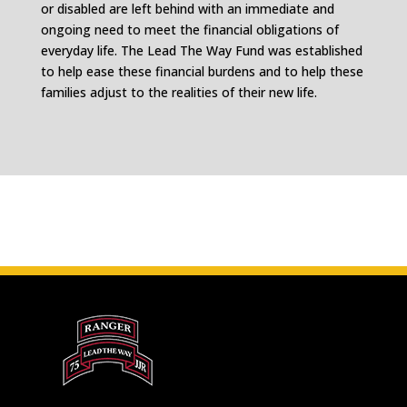
or disabled are left behind with an immediate and
ongoing need to meet the financial obligations of
everyday life. The Lead The Way Fund was established
to help ease these financial burdens and to help these
families adjust to the realities of their new life.