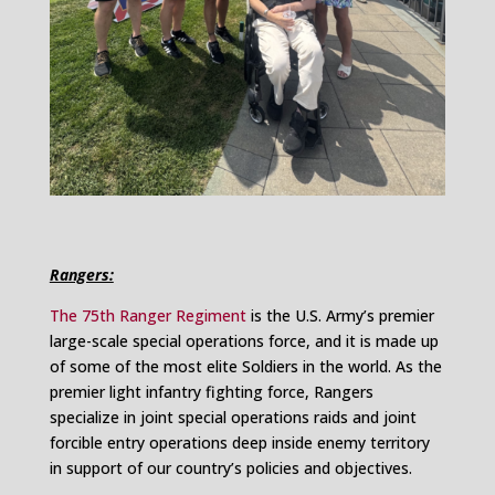
Rangers:
The 75th Ranger Regiment
is the U.S. Army’s premier
large-scale special operations force, and it is made up
of some of the most elite Soldiers in the world. As the
premier light infantry fighting force, Rangers
specialize in joint special operations raids and joint
forcible entry operations deep inside enemy territory
in support of our country’s policies and objectives.