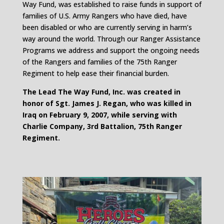
Way Fund, was established to raise funds in support of
families of U.S. Army Rangers who have died, have
been disabled or who are currently serving in harm’s
way around the world. Through our Ranger Assistance
Programs we address and support the ongoing needs
of the Rangers and families of the 75th Ranger
Regiment to help ease their financial burden.
The Lead The Way Fund, Inc. was created in
honor of Sgt. James J. Regan, who was killed in
Iraq on February 9, 2007, while serving with
Charlie Company, 3rd Battalion, 75th Ranger
Regiment.