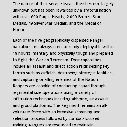
The nature of their service leaves their heroism largely
unknown but has been rewarded by a grateful nation
with over 600 Purple Hearts, 2,000 Bronze Star
Medals, 49 Silver Star Medals, and the Medal of
Honor.
Each of the five geographically dispersed Ranger
battalions are always combat ready (deployable within
18 hours), mentally and physically tough and prepared
to fight the War on Terrorism. Their capabilities
include air assault and direct action raids seizing key
terrain such as airfields, destroying strategic facilities,
and capturing or killing enemies of the Nation.
Rangers are capable of conducting squad through
regimental size operations using a variety of
infiltration techniques including airborne, air assault
and groud platforms. The Regiment remains an all-
volunteer force with an intensive screening and
selection process followed by combat-focused
training. Rangers are resourced to maintain