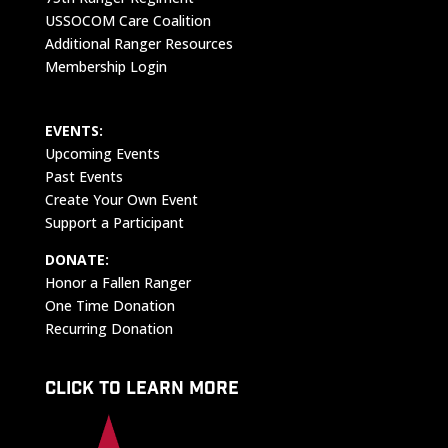
USSOCOM Care Coalition
Additional Ranger Resources
Membership Login
EVENTS:
Upcoming Events
Past Events
Create Your Own Event
Support a Participant
DONATE:
Honor a Fallen Ranger
One Time Donation
Recurring Donation
CLICK TO LEARN MORE