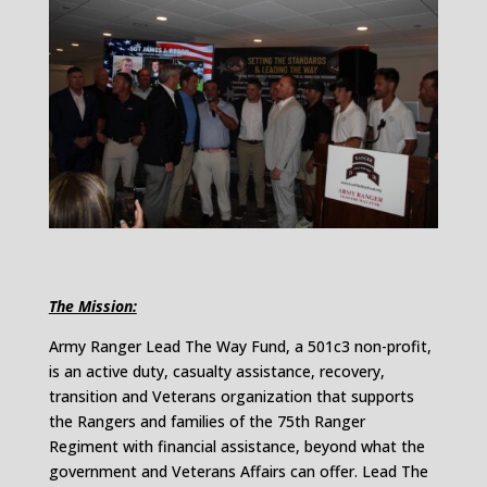
The Mission:
Army Ranger Lead The Way Fund, a 501c3 non-profit,
is an active duty, casualty assistance, recovery,
transition and Veterans organization that supports
the Rangers and families of the 75th Ranger
Regiment with financial assistance, beyond what the
government and Veterans Affairs can offer. Lead The