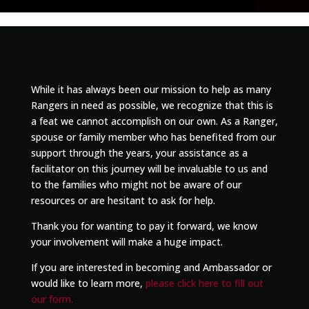
While it has always been our mission to help as many
Rangers in need as possible, we recognize that this is
a feat we cannot accomplish on our own. As a Ranger,
spouse or family member who has benefited from our
support through the years, your assistance as a
facilitator on this journey will be invaluable to us and
to the families who might not be aware of our
resources or are hesitant to ask for help.
Thank you for wanting to pay it forward, we know
your involvement will make a huge impact.
If you are interested in becoming and Ambassador or
would like to learn more,
please click here to fill out
our form.