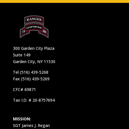
300 Garden City Plaza
Suite 149
Garden City, NY 11530
Tel (516) 439-5268
Fax (516) 439-5269
CFC# 69871
Tax I.D. # 20-8757694
MISSION:
SGT James J. Regan