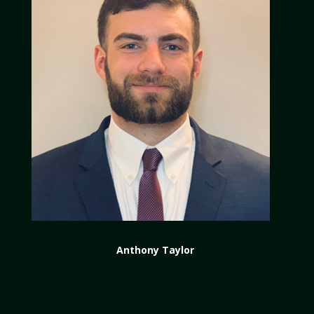
Anthony Taylor