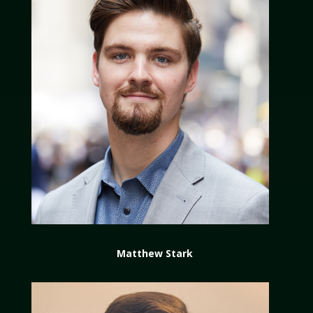
Matthew Stark