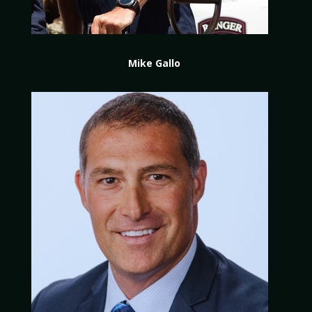
Mike Gallo