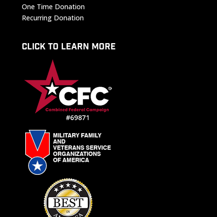
One Time Donation
Recurring Donation
CLICK TO LEARN MORE