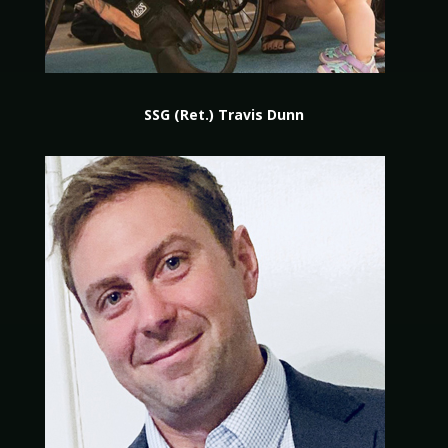
SSG (Ret.) Travis Dunn