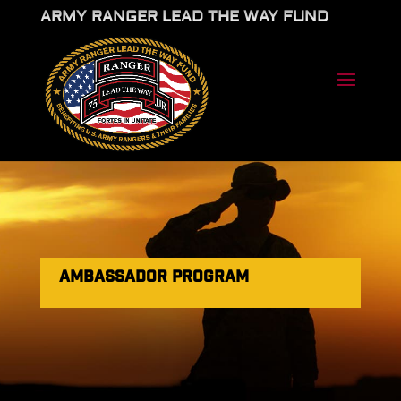
ARMY RANGER LEAD THE WAY FUND
AMBASSADOR PROGRAM