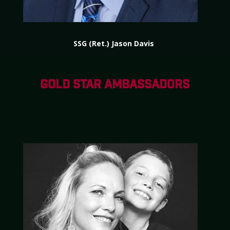
SSG (Ret.) Jason Davis
GOLD STAR AMBASSADORS