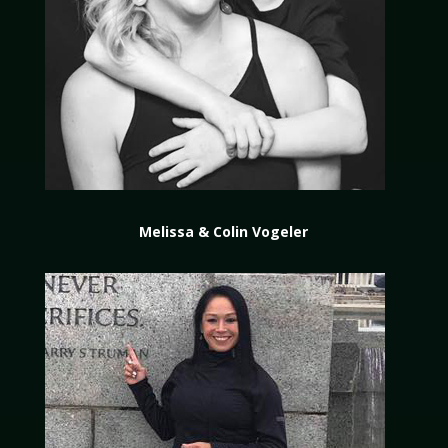
Melissa & Colin Vogeler