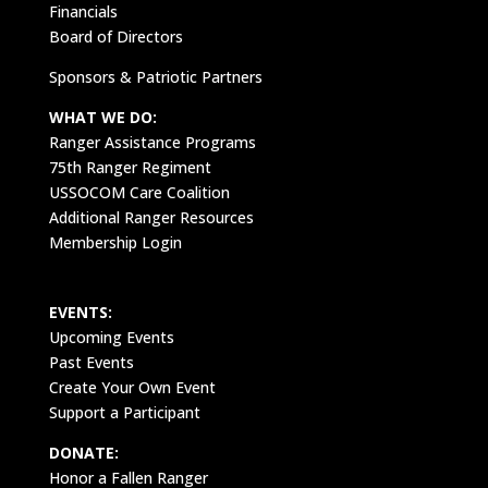
Financials
Board of Directors
Sponsors & Patriotic Partners
WHAT WE DO:
Ranger Assistance Programs
75th Ranger Regiment
USSOCOM Care Coalition
Additional Ranger Resources
Membership Login
EVENTS:
Upcoming Events
Past Events
Create Your Own Event
Support a Participant
DONATE:
Honor a Fallen Ranger