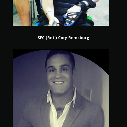
SFC (Ret.) Cory Remsburg