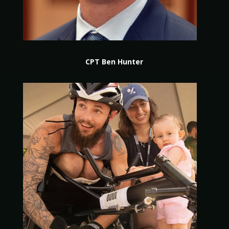
CPT Ben Hunter