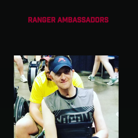
RANGER AMBASSADORS