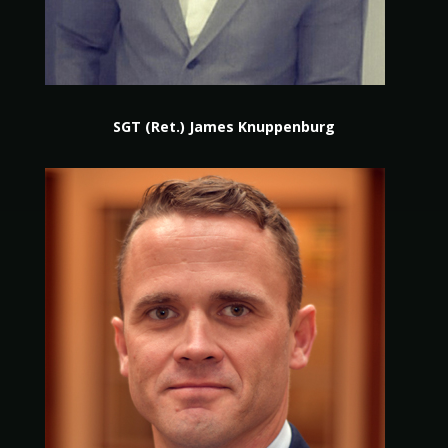
SGT (Ret.) James Knuppenburg