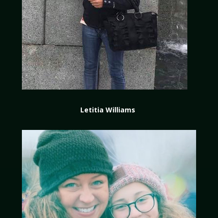
Letitia Williams