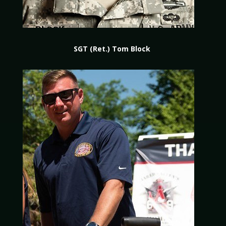
SGT (Ret.) Tom Block