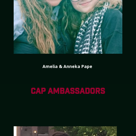
Amelia & Anneka Pape
CAP AMBASSADORS