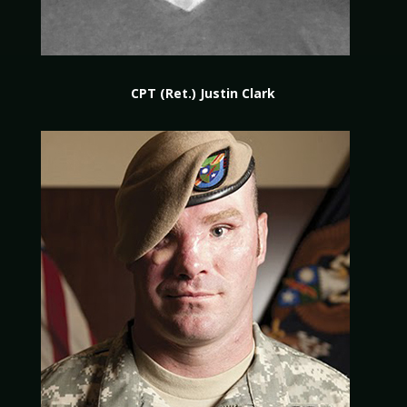
CPT (Ret.) Justin Clark