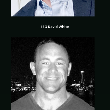
1SG David White