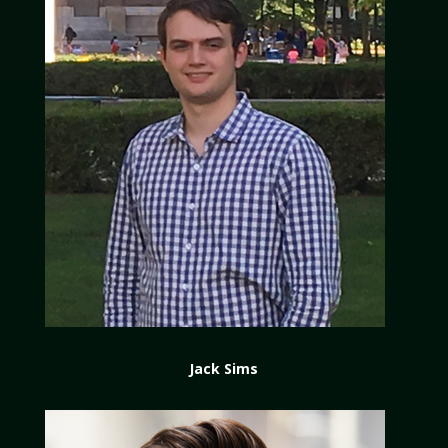
Jack Sims