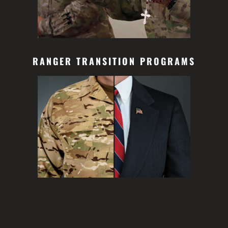
RANGER TRANSITION PROGRAMS