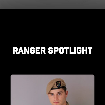
RANGER SPOTLIGHT