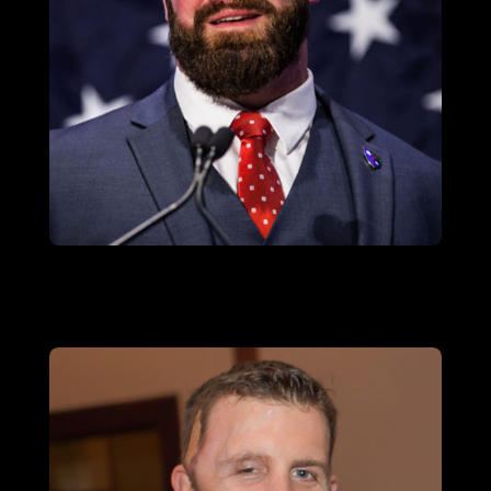
SGT (RET.) TOM BLOCK