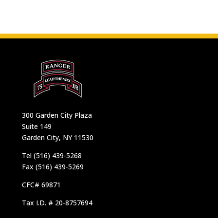
300 Garden City Plaza
Suite 149
Garden City, NY 11530
Tel (516) 439-5268
Fax (516) 439-5269
CFC# 69871
Tax I.D. # 20-8757694