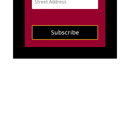
Subscribe