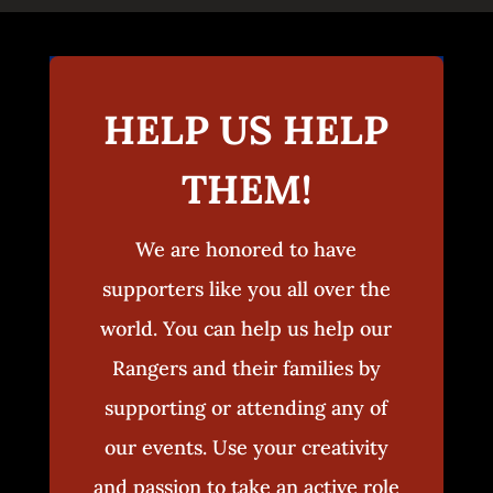
HELP US HELP
THEM!
We are honored to have
supporters like you all over the
world. You can help us help our
Rangers and their families by
supporting or attending any of
our events. Use your creativity
and passion to take an active role