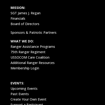
MISSION:
SGT James J. Regan
Financials
Board of Directors
Sponsors & Patriotic Partners
WHAT WE DO:
Ranger Assistance Programs
75th Ranger Regiment
USSOCOM Care Coalition
Additional Ranger Resources
Membership Login
EVENTS:
Upcoming Events
Past Events
Create Your Own Event
Support a Participant