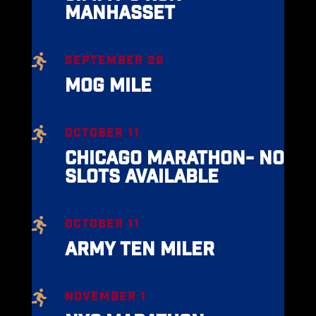
MANHASSET

SEPTEMBER 26
MOG MILE

OCTOBER 11
CHICAGO MARATHON- NO
SLOTS AVAILABLE

OCTOBER 11
ARMY TEN MILER

NOVEMBER 1