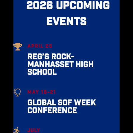
2026 UPCOMING
EVENTS

APRIL 25
REG’S ROCK-
MANHASSET HIGH
SCHOOL

MAY 18-21
GLOBAL SOF WEEK
CONFERENCE

JULY