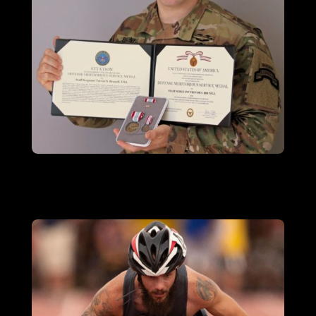
SSG TREVOR BRUNELL