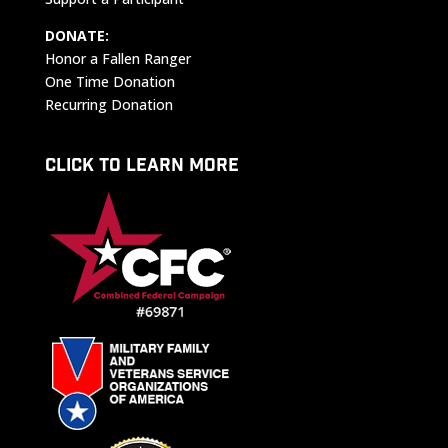
DONATE:
Honor a Fallen Ranger
One Time Donation
Recurring Donation
CLICK TO LEARN MORE