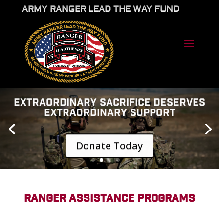
ARMY RANGER LEAD THE WAY FUND
EXTRAORDINARY SACRIFICE DESERVES
EXTRAORDINARY SUPPORT
Donate Today
RANGER ASSISTANCE PROGRAMS