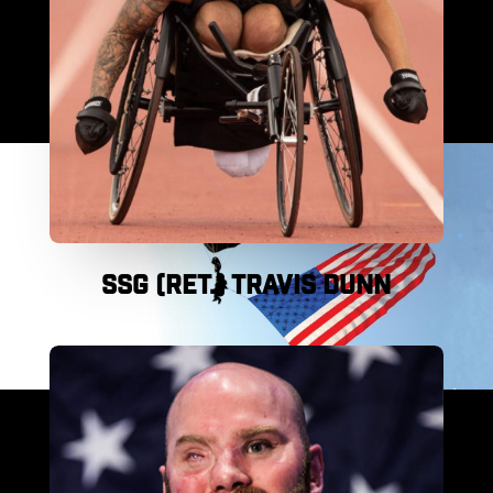
SSG (RET.) TRAVIS DUNN