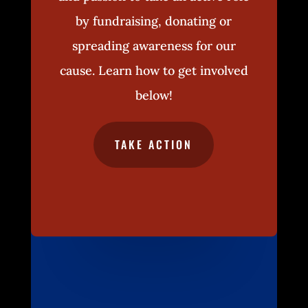
by fundraising, donating or
spreading awareness for our
cause. Learn how to get involved
below!
TAKE ACTION