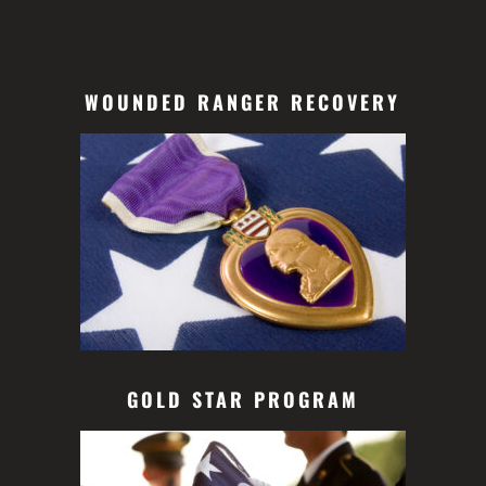
WOUNDED RANGER RECOVERY
GOLD STAR PROGRAM