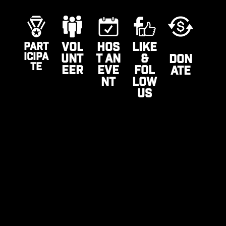
VOL
HOS
LIKE
PART
ICIPA
UNT
T AN
&
DON
TE
EER
EVE
FOL
ATE
NT
LOW
US