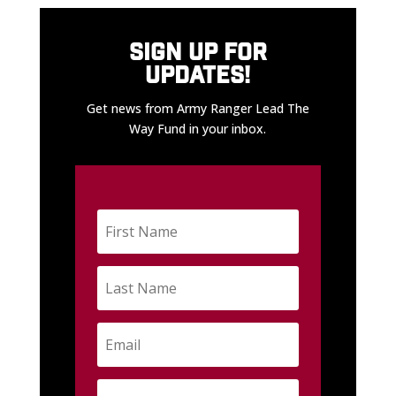
SIGN UP FOR
UPDATES!
Get news from Army Ranger Lead The
Way Fund in your inbox.