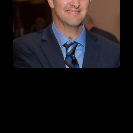
SFC (RET.) CORY REMSBURG