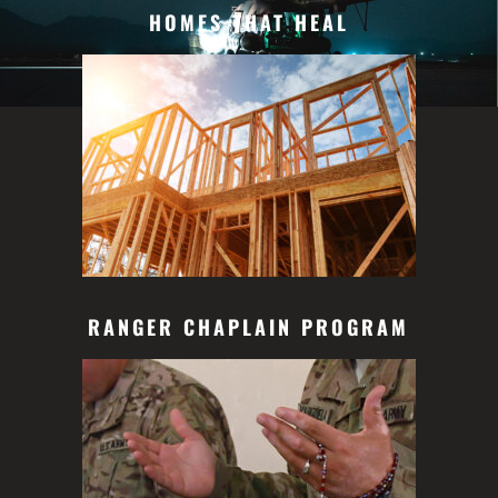
HOMES THAT HEAL
RANGER CHAPLAIN PROGRAM