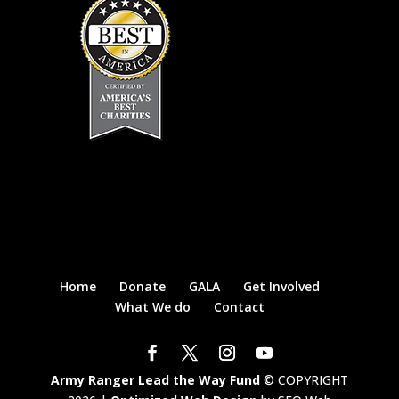
Home
Donate
GALA
Get Involved
What We do
Contact
Army Ranger Lead the Way Fund
© COPYRIGHT