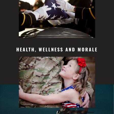
HEALTH, WELLNESS AND MORALE