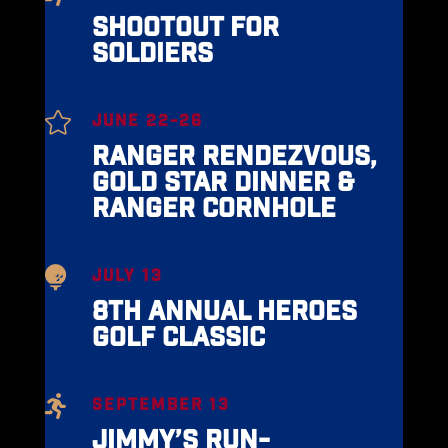
SHOOTOUT FOR
SOLDIERS

JUNE 22-26
RANGER RENDEZVOUS,
GOLD STAR DINNER &
RANGER CORNHOLE

JULY 13
8TH ANNUAL HEROES
GOLF CLASSIC

SEPTEMBER 13
JIMMY’S RUN-