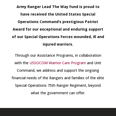
Army Ranger Lead The Way Fund is proud to
have received the United States Special
Operations Command’s prestigious Patriot
Award for our exceptional and enduring support
of our Special Operations Forces wounded, ill and
injured warriors.
Through our Assistance Programs, in collaboration
with the
USSOCOM Warrior Care Program
and Unit
Command, we address and support the ongoing
financial needs of the Rangers and families of the elite
Special Operations 75th Ranger Regiment, beyond
what the government can offer.