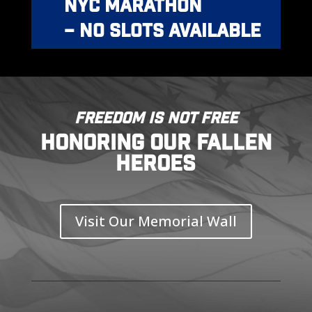
NYC MARATHON
– NO SLOTS AVAILABLE
FREEDOM IS NOT FREE
HONORING OUR FALLEN
HEROES
Visit Our Memorial Wall