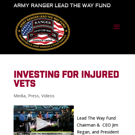
ARMY RANGER LEAD THE WAY FUND
INVESTING FOR INJURED
VETS
Media
,
Press
,
Videos
Lead The Way Fund
Chairman & CEO Jim
Regan, and President