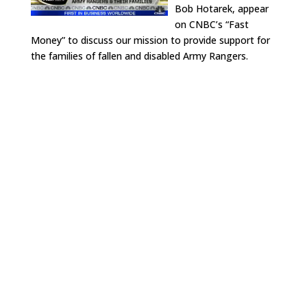
Bob Hotarek, appear
on CNBC’s “Fast
Money” to discuss our mission to provide support for
the families of fallen and disabled Army Rangers.