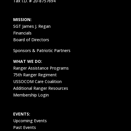
Tax I.D. # 20-8757694
MISSION:
SGT James J. Regan
Financials
Board of Directors
Sponsors & Patriotic Partners
WHAT WE DO:
Ranger Assistance Programs
75th Ranger Regiment
USSOCOM Care Coalition
Additional Ranger Resources
Membership Login
EVENTS:
Upcoming Events
Past Events