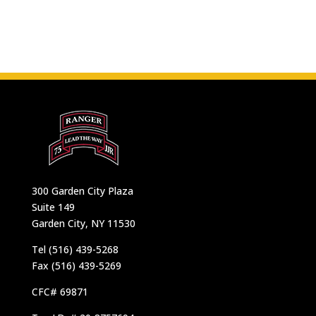
300 Garden City Plaza
Suite 149
Garden City, NY 11530
Tel (516) 439-5268
Fax (516) 439-5269
CFC# 69871