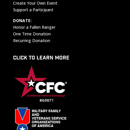
Create Your Own Event
Support a Participant
DONATE:
Honor a Fallen Ranger
One Time Donation
Recurring Donation
CLICK TO LEARN MORE