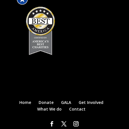
Home
Donate
GALA
Get Involved
What We do
Contact