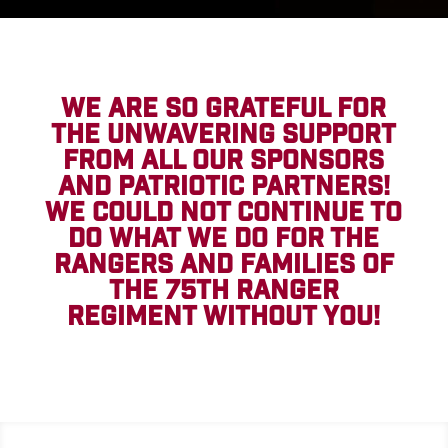
WE ARE SO GRATEFUL FOR
THE UNWAVERING SUPPORT
FROM ALL OUR SPONSORS
AND PATRIOTIC PARTNERS!
WE COULD NOT CONTINUE TO
DO WHAT WE DO FOR THE
RANGERS AND FAMILIES OF
THE 75TH RANGER
REGIMENT WITHOUT YOU!