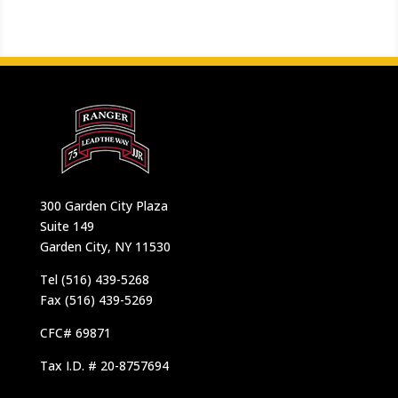
300 Garden City Plaza
Suite 149
Garden City, NY 11530
Tel (516) 439-5268
Fax (516) 439-5269
CFC# 69871
Tax I.D. # 20-8757694