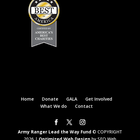
Home
Donate
GALA
Get Involved
What We do
Contact
Army Ranger Lead the Way Fund
© COPYRIGHT
2026 |
Optimized Web Design
by SEO Web