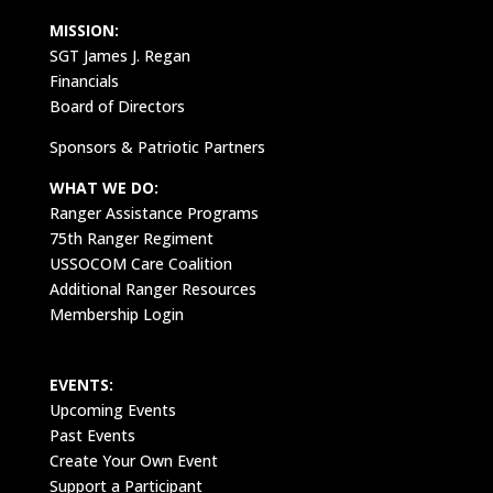
MISSION:
SGT James J. Regan
Financials
Board of Directors
Sponsors & Patriotic Partners
WHAT WE DO:
Ranger Assistance Programs
75th Ranger Regiment
USSOCOM Care Coalition
Additional Ranger Resources
Membership Login
EVENTS:
Upcoming Events
Past Events
Create Your Own Event
Support a Participant