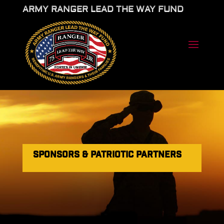
ARMY RANGER LEAD THE WAY FUND
SPONSORS & PATRIOTIC PARTNERS