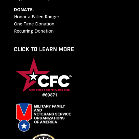
DONATE:
Honor a Fallen Ranger
One Time Donation
Recurring Donation
CLICK TO LEARN MORE