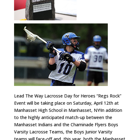
Lead The Way Lacrosse Day for Heroes “Regs Rock”
Event will be taking place on Saturday, April 12th at
Manhasset High School in Manhasset, NY!In addition
to the highly anticipated match-up between the
Manhasset Indians and the Chaminade Flyers Boys
Varsity Lacrosse Teams, the Boys Junior Varsity
teams will face-off and, this year, both the Manhasset