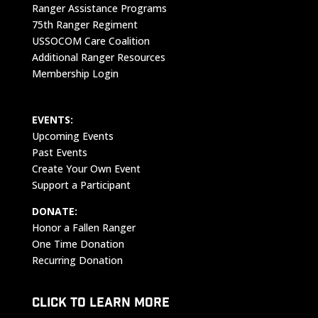
Ranger Assistance Programs
75th Ranger Regiment
USSOCOM Care Coalition
Additional Ranger Resources
Membership Login
EVENTS:
Upcoming Events
Past Events
Create Your Own Event
Support a Participant
DONATE:
Honor a Fallen Ranger
One Time Donation
Recurring Donation
CLICK TO LEARN MORE