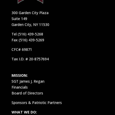
300 Garden City Plaza
Suite 149
Garden City, NY 11530
Tel (516) 439-5268
Fax (516) 439-5269
CFC# 69871
Tax I.D. # 20-8757694
MISSION:
SGT James J. Regan
Financials
Board of Directors
Sponsors & Patriotic Partners
WHAT WE DO: