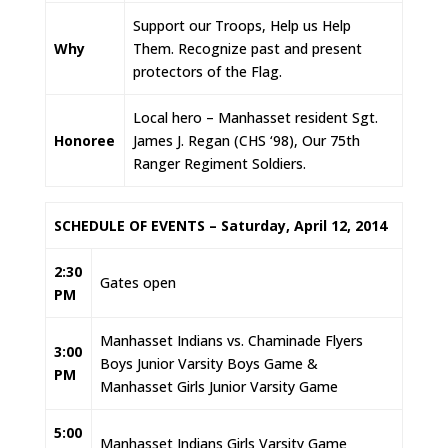
Support our Troops, Help us Help
Why
Them. Recognize past and present
protectors of the Flag.
Local hero – Manhasset resident Sgt.
Honoree
James J. Regan (CHS ‘98), Our 75th
Ranger Regiment Soldiers.
SCHEDULE OF EVENTS – Saturday, April 12, 2014
2:30
Gates open
PM
Manhasset Indians vs. Chaminade Flyers
3:00
Boys Junior Varsity Boys Game &
PM
Manhasset Girls Junior Varsity Game
5:00
Manhasset Indians Girls Varsity Game