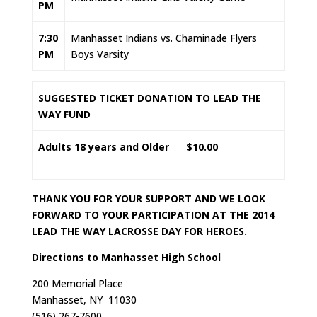
PM
7:30
Manhasset Indians vs. Chaminade Flyers
PM
Boys Varsity
SUGGESTED TICKET DONATION TO LEAD THE
WAY FUND
Adults
18 years and Older $10.00
THANK YOU FOR YOUR SUPPORT AND WE LOOK
FORWARD TO YOUR PARTICIPATION AT THE 2014
LEAD THE WAY LACROSSE DAY FOR HEROES.
Directions to Manhasset High School
200 Memorial Place
Manhasset, NY 11030
(516) 267-7600