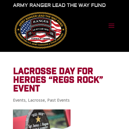
ARMY RANGER LEAD THE WAY FUND
LACROSSE DAY FOR
HEROES “REGS ROCK”
EVENT
Events
,
Lacrosse
,
Past Events