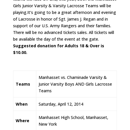
Girls Junior Varsity & Varsity Lacrosse Teams will be
playing.It’s going to be a great afternoon and evening
of Lacrosse in honor of Sgt. James J. Regan and in
support of our U.S. Army Rangers and their families.
There will be no advanced tickets sales. All tickets will
be available the day of the event at the gate.
Suggested donation for Adults 18 & Over is
$10.00.
Manhasset vs. Chaminade Varsity &
Teams
Junior Varsity Boys AND Girls Lacrosse
Teams
When
Saturday, April 12, 2014
Manhasset High School, Manhasset,
Where
New York