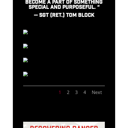
BECOME A PART OF SOMETHING
SPECIAL AND PURPOSEFUL. “
—
SGT (RET.) TOM BLOCK
1
2
3
4
Next