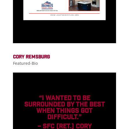
CORY REMSBURG
Featured-Bio
“I WANTED TO BE
SURROUNDED BY THE BEST
WHEN THINGS GOT
DIFFICULT.”
– SFC (RET.) CORY