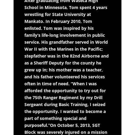
After graduating from Waseca High
School in Minnesota, Tom spent 4 years
wrestling for State University at
Mankato. In February 2010, Tom
enlisted. Tom was inspired by his
family’s life-long involvement in public
service. His grandfather served in World
War II with the Marines in the Pacific;
stepfather was in the 82nd Airborne and
as a Sheriff Deputy for the county he
grew up in; his mother was a teacher,
and his father volunteered his services
often in time of need. “When I was
afforded the opportunity to try out for
the 75th Ranger Regiment by my Drill
Sergeant during Basic Training, I seized
the opportunity. I wanted to become a
part of something special and
purposeful.”On October 5, 2013, SGT
Block was severely injured on a mission