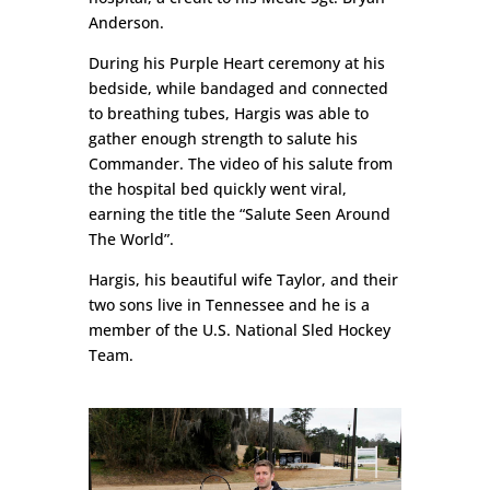
Anderson.
During his Purple Heart ceremony at his
bedside, while bandaged and connected
to breathing tubes, Hargis was able to
gather enough strength to salute his
Commander. The video of his salute from
the hospital bed quickly went viral,
earning the title the “Salute Seen Around
The World”.
Hargis, his beautiful wife Taylor, and their
two sons live in Tennessee and he is a
member of the U.S. National Sled Hockey
Team.