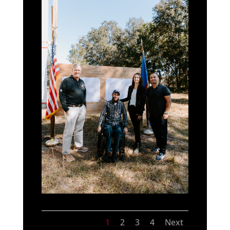
1
2
3
4
Next