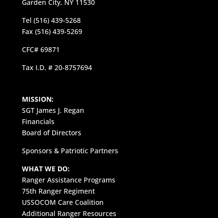
Garden City, NY 11530
Tel (516) 439-5268
Fax (516) 439-5269
CFC# 69871
Tax I.D. # 20-8757694
MISSION:
SGT James J. Regan
Financials
Board of Directors
Sponsors & Patriotic Partners
WHAT WE DO:
Ranger Assistance Programs
75th Ranger Regiment
USSOCOM Care Coalition
Additional Ranger Resources