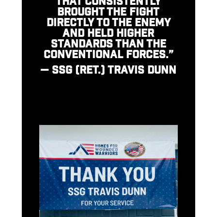
THAT CONSISTENTLY
BROUGHT THE FIGHT
DIRECTLY TO THE ENEMY
AND HELD HIGHER
STANDARDS THAN THE
CONVENTIONAL FORCES.”
— SSG (RET.) TRAVIS DUNN