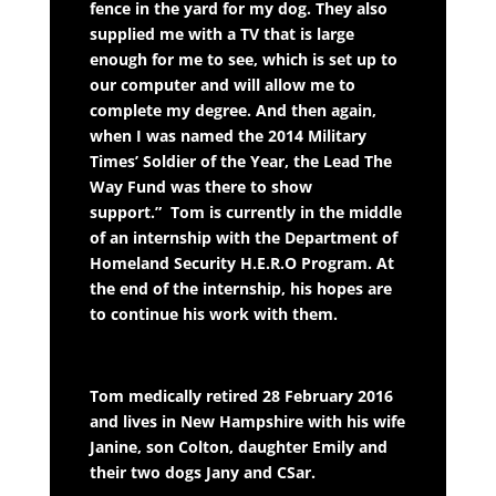
fence in the yard for my dog. They also
supplied me with a TV that is large
enough for me to see, which is set up to
our computer and will allow me to
complete my degree. And then again,
when I was named the 2014 Military
Times’ Soldier of the Year, the Lead The
Way Fund was there to show
support.”
Tom is currently in the middle
of an internship with the Department of
Homeland Security H.E.R.O Program. At
the end of the internship, his hopes are
to continue his work with them.
Tom medically retired 28 February 2016
and lives in New Hampshire with his wife
Janine, son Colton, daughter Emily and
their two dogs Jany and CSar.