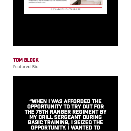
TOM BLOCK
Featured-Bio
“WHEN I WAS AFFORDED THE
OPPORTUNITY TO TRY OUT FOR
THE 75TH RANGER REGIMENT BY
MY DRILL SERGEANT DURING
BASIC TRAINING, I SEIZED THE
OPPORTUNITY. I WANTED TO