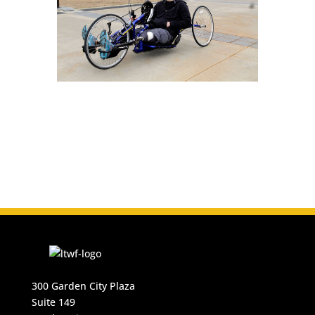
300 Garden City Plaza
Suite 149