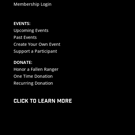
Membership Login
EVENTS:
Upcoming Events
Past Events
Create Your Own Event
Support a Participant
DONATE:
Honor a Fallen Ranger
One Time Donation
Recurring Donation
CLICK TO LEARN MORE