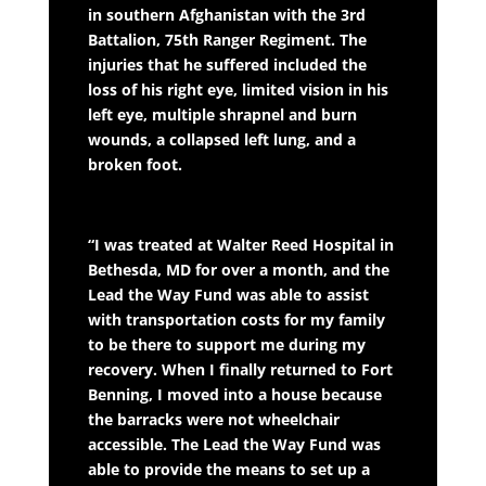
in southern Afghanistan with the 3rd
Battalion, 75th Ranger Regiment. The
injuries that he suffered included the
loss of his right eye, limited vision in his
left eye, multiple shrapnel and burn
wounds, a collapsed left lung, and a
broken foot.
“I was treated at Walter Reed Hospital in
Bethesda, MD for over a month, and the
Lead the Way Fund was able to assist
with transportation costs for my family
to be there to support me during my
recovery. When I finally returned to Fort
Benning, I moved into a house because
the barracks were not wheelchair
accessible. The Lead the Way Fund was
able to provide the means to set up a