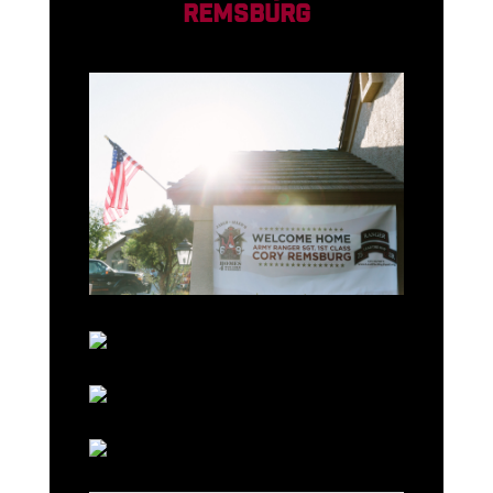
REMSBURG