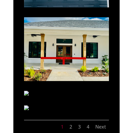
1
2
3
4
Next