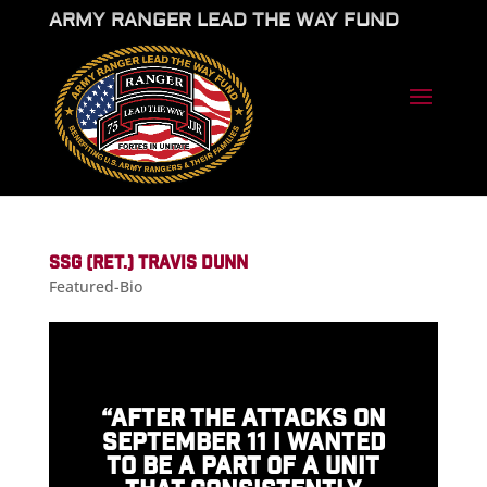
ARMY RANGER LEAD THE WAY FUND
SSG (RET.) TRAVIS DUNN
Featured-Bio
“AFTER THE ATTACKS ON
SEPTEMBER 11 I WANTED
TO BE A PART OF A UNIT