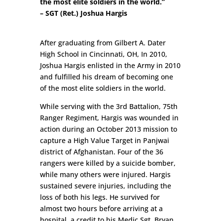
the most elite soldiers in the world.”
– SGT (Ret.) Joshua Hargis
After graduating from Gilbert A. Dater
High School in Cincinnati, OH, In 2010,
Joshua Hargis enlisted in the Army in 2010
and fulfilled his dream of becoming one
of the most elite soldiers in the world.
While serving with the 3rd Battalion, 75th
Ranger Regiment, Hargis was wounded in
action during an October 2013 mission to
capture a High Value Target in Panjwai
district of Afghanistan. Four of the 36
rangers were killed by a suicide bomber,
while many others were injured. Hargis
sustained severe injuries, including the
loss of both his legs. He survived for
almost two hours before arriving at a
hospital, a credit to his Medic Sgt. Bryan