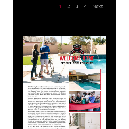
1
2
3
4
Next