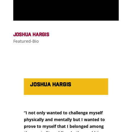
JOSHUA HARGIS
Featured-Bio
JOSHUA HARGIS
“I not only wanted to challenge myself
physically and mentally but I wanted to
prove to myself that I belonged among