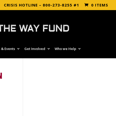
CRISIS HOTLINE – 800-273-8255 #1
0 ITEMS
THE WAY FUND
 & Events
Get Involved
Who we Help
N