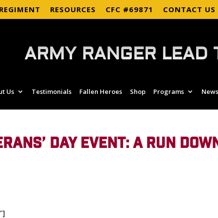
 REGIMENT
RESOURCES
CFC #69871
CONTACT US
ARMY RANGER LEAD 
ut Us
Testimonials
Fallen Heroes
Shop
Programs
News
RANS’ DAY EVENT: A RUN DOW
″]