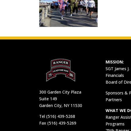
MISSION:
SGT James J.
Financials
Board of Dir
300 Garden City Plaza
Sponsors & P
Suite 149
Partners
Garden City, NY 11530
WHAT WE D
Tel (516) 439-5268
Ranger Assis
Fax (516) 439-5269
Programs
75th Ranger