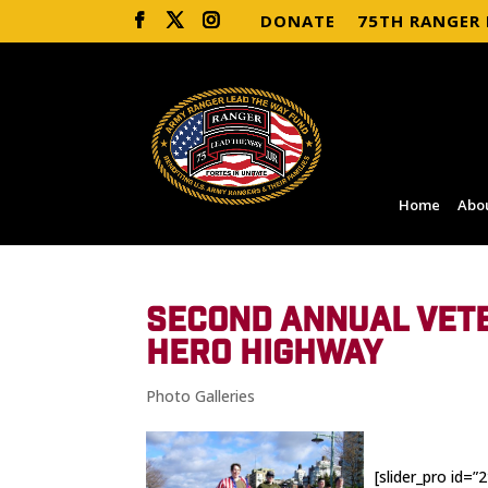
DONATE
75TH RANGER
Home
Abo
SECOND ANNUAL VETE
HERO HIGHWAY
Photo Galleries
[slider_pro id=”2