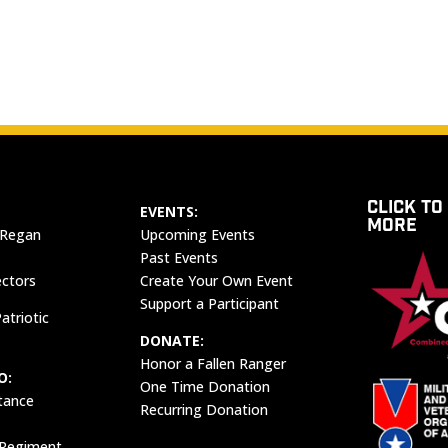
CLICK TO
EVENTS:
MORE
 Regan
Upcoming Events
Past Events
ectors
Create Your Own Event
Support a Participant
atriotic
DONATE:
Honor a Fallen Ranger
O:
One Time Donation
tance
Recurring Donation
 Regiment