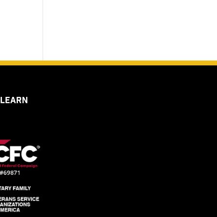
 LEARN