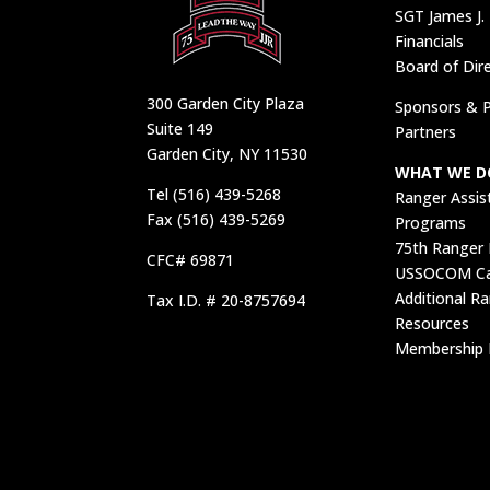
SGT James J.
Financials
Board of Dir
300 Garden City Plaza
Sponsors & P
Suite 149
Partners
Garden City, NY 11530
WHAT WE D
Tel (516) 439-5268
Ranger Assis
Fax (516) 439-5269
Programs
75th Ranger
CFC# 69871
USSOCOM Car
Additional R
Tax I.D. # 20-8757694
Resources
Membership 