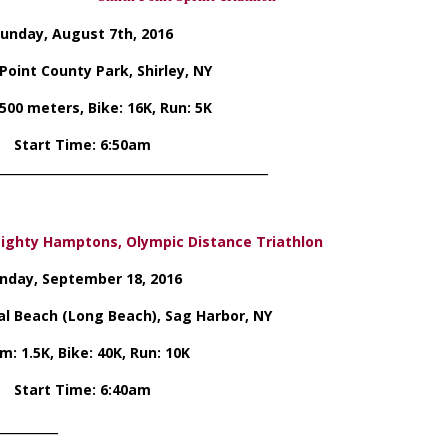
unday, August 7th, 2016
Point County Park, Shirley, NY
500 meters, Bike: 16K, Run: 5K
Start Time: 6:50am
_____________________________________________
ighty Hamptons, Olympic Distance Triathlon
nday, September 18, 2016
l Beach (Long Beach), Sag Harbor, NY
m: 1.5K, Bike: 40K, Run: 10K
Start Time: 6:40am
__________