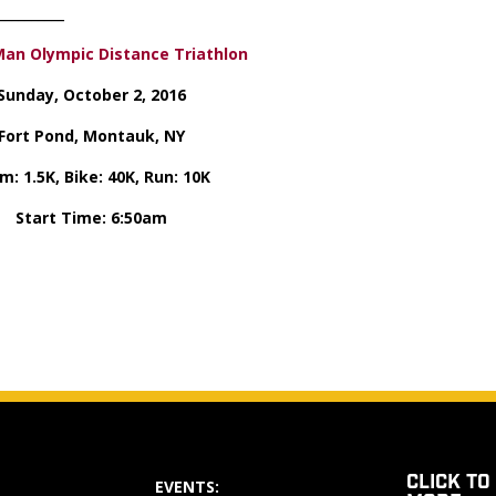
_____________
an Olympic Distance Triathlon
Sunday, October 2, 2016
Fort Pond, Montauk, NY
m: 1.5K, Bike: 40K, Run: 10K
Start Time: 6:50am
CLICK TO
EVENTS: