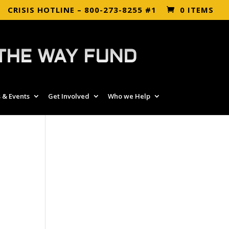
CRISIS HOTLINE – 800-273-8255 #1
0 ITEMS
THE WAY FUND
 & Events
Get Involved
Who we Help