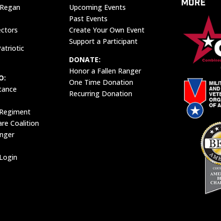
MORE
 Regan
Upcoming Events
Past Events
ectors
Create Your Own Event
Support a Participant
atriotic
DONATE:
Honor a Fallen Ranger
O:
One Time Donation
tance
Recurring Donation
 Regiment
e Coalition
anger
Login