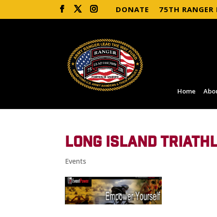
DONATE
75TH RANGER
Home
Abo
LONG ISLAND TRIATH
Events