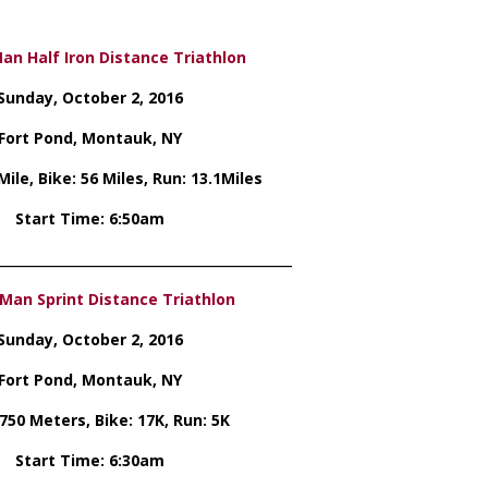
n Half Iron Distance Triathlon
Sunday, October 2, 2016
Fort Pond, Montauk, NY
ile, Bike: 56 Miles, Run: 13.1Miles
Start Time: 6:50am
_____________________________________________
Man Sprint Distance Triathlon
Sunday, October 2, 2016
Fort Pond, Montauk, NY
750 Meters, Bike: 17K, Run: 5K
Start Time: 6:30am