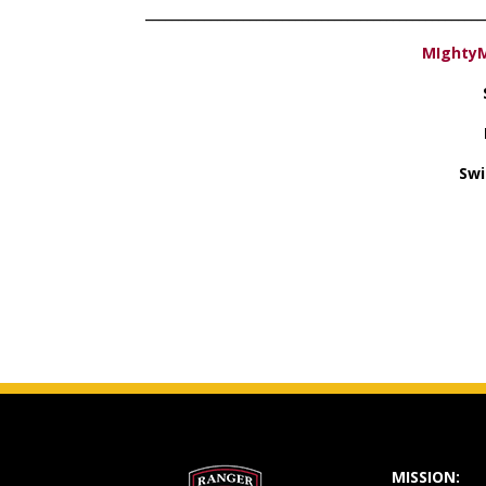
­­­­­­­­­­­­­­­­­_________________________________________________
MIghtyM
Swi
MISSION: