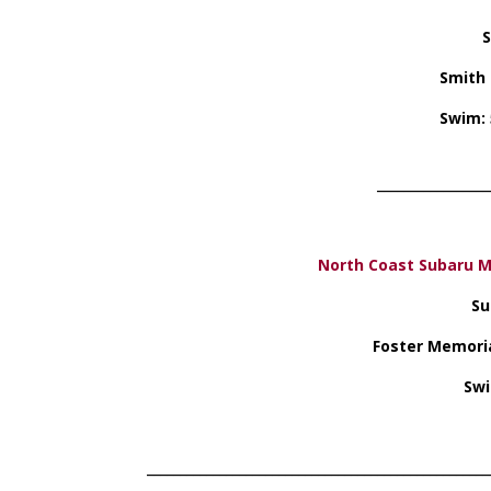
S
Smith 
Swim: 
_________________
North Coast Subaru M
Su
Foster Memoria
Swi
____________________________________________________