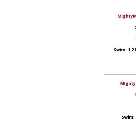
MightyMa
Swim: 1.2 M
_________________
MIghty
Swim: 