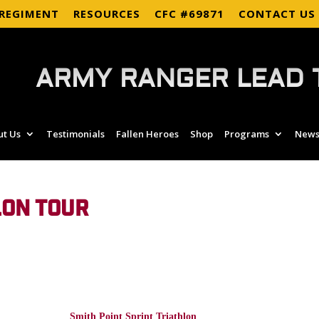
 REGIMENT
RESOURCES
CFC #69871
CONTACT US
ARMY RANGER LEAD 
ut Us
Testimonials
Fallen Heroes
Shop
Programs
News
LON TOUR
Smith Point Sprint Triathlon