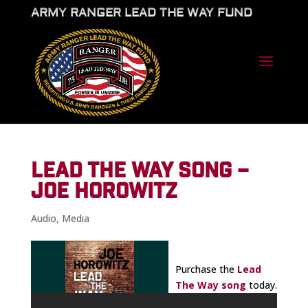
ARMY RANGER LEAD THE WAY FUND
LEAD THE WAY SONG –
JOE HOROWITZ
Audio
,
Media
Purchase the
Lead
The Way song
today.