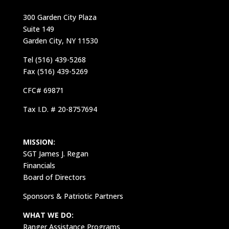
300 Garden City Plaza
Suite 149
Garden City, NY 11530
Tel (516) 439-5268
Fax (516) 439-5269
CFC# 69871
Tax I.D. # 20-8757694
MISSION:
SGT James J. Regan
Financials
Board of Directors
Sponsors & Patriotic Partners
WHAT WE DO:
Ranger Assistance Programs