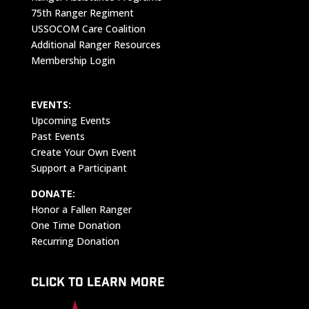
75th Ranger Regiment
USSOCOM Care Coalition
Additional Ranger Resources
Membership Login
EVENTS:
Upcoming Events
Past Events
Create Your Own Event
Support a Participant
DONATE:
Honor a Fallen Ranger
One Time Donation
Recurring Donation
CLICK TO LEARN MORE