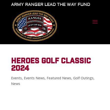
ARMY RANGER LEAD THE WAY FUND
HEROES GOLF CLASSIC
2024
Events
,
Events News
,
Featured News
,
Golf Outings
,
News