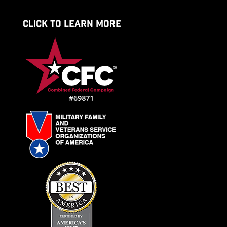
CLICK TO LEARN MORE