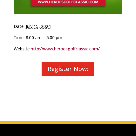
Date:
July 15, 2024
Time: 8:00 am – 5:00 pm
Website:
http://www.heroesgolfclassic.com/
Register Now: