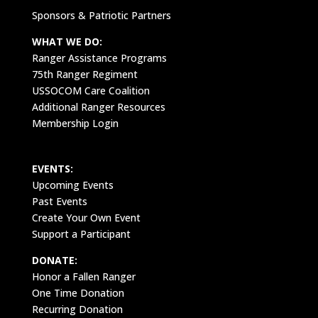
Sponsors & Patriotic Partners
WHAT WE DO:
Ranger Assistance Programs
75th Ranger Regiment
USSOCOM Care Coalition
Additional Ranger Resources
Membership Login
EVENTS:
Upcoming Events
Past Events
Create Your Own Event
Support a Participant
DONATE:
Honor a Fallen Ranger
One Time Donation
Recurring Donation