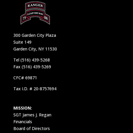
300 Garden City Plaza
Suite 149
Garden City, NY 11530
Tel (516) 439-5268
Fax (516) 439-5269
CFC# 69871
Tax I.D. # 20-8757694
MISSION:
SGT James J. Regan
Financials
Board of Directors