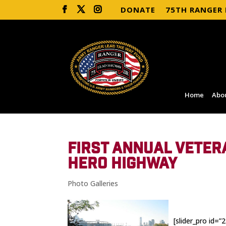
DONATE
75TH RANGER
Home
Abo
FIRST ANNUAL VETER
HERO HIGHWAY
Photo Galleries
[slider_pro id=”2