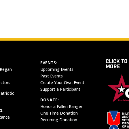
CLICK TO
EVENTS:
MORE
 Regan
Upcoming Events
Past Events
ectors
Create Your Own Event
Support a Participant
atriotic
DONATE:
Honor a Fallen Ranger
O:
One Time Donation
tance
Recurring Donation