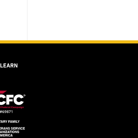
 LEARN