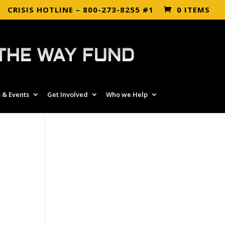
CRISIS HOTLINE – 800-273-8255 #1
0 ITEMS
THE WAY FUND
 & Events
Get Involved
Who we Help