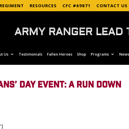
 REGIMENT
RESOURCES
CFC #69871
CONTACT US
ARMY RANGER LEAD 
ut Us
Testimonials
Fallen Heroes
Shop
Programs
News
ANS’ DAY EVENT: A RUN DOWN
″]