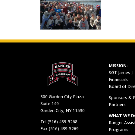
MISSION:
SGT James J.
Financials
Board of Dir
300 Garden City Plaza
Sponsors & P
Suite 149
Partners
Garden City, NY 11530
WHAT WE D
Tel (516) 439-5268
Ranger Assis
Fax (516) 439-5269
Programs