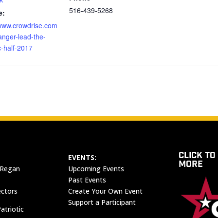
516-439-5268
e:
/www.crowdrise.com
anger-lead-the-
-half-2017
CLICK TO
EVENTS:
MORE
 Regan
Upcoming Events
Past Events
ectors
Create Your Own Event
Support a Participant
atriotic