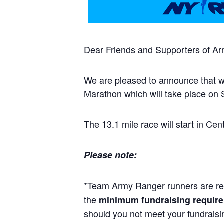
Dear Friends and Supporters of
Ar
We are pleased to announce that we
Marathon which will take place on
The 13.1 mile race will start in Ce
Please note:
*Team Army Ranger runners are re
the
minimum fundraising require
should you not meet your fundraisi