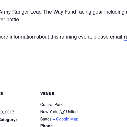
h Army Ranger Lead The Way Fund racing gear including a
er bottle.
ore information about this running event, please email
r
LS
VENUE
Central Park
New York
,
NY
United
9, 2017
States
+ Google Map
Category:
Phone
k