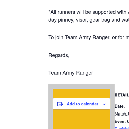
*All runners will be supported wit
day pinney, visor, gear bag and wat
To join Team Army Ranger, or for m
Regards,
Team Army Ranger
DETAI
Add to calendar
Date:
March 1
Event 
RunWal