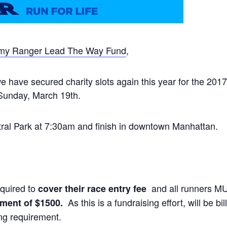
my Ranger Lead The Way Fund
,
 have secured charity slots again this year for the 2017
 Sunday, March 19th.
ntral Park at 7:30am and finish in downtown Manhattan.
quired to
and all runners M
cover their race entry fee
As this is a fundraising effort, will be b
ment of $1500.
ng requirement.