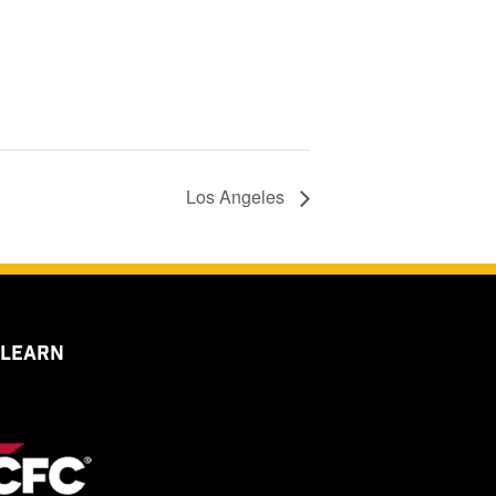
Los Angeles
 LEARN