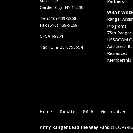
Suite 149
Partners
Garden City, NY 11530
WHAT WE D
Tel (516) 439-5268
Ranger Assis
Fax (516) 439-5269
Programs
75th Ranger
CFC# 69871
USSOCOM Car
Additional R
Tax I.D. # 20-8757694
Resources
Membership 
Home
Donate
GALA
Get Involved
Army Ranger Lead the Way Fund
© COPYRIG