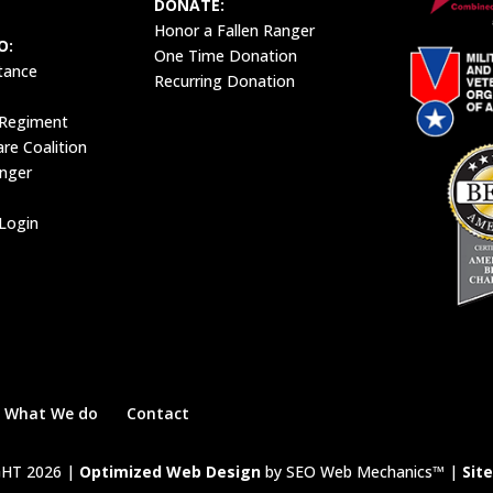
DONATE:
Honor a Fallen Ranger
O:
One Time Donation
tance
Recurring Donation
 Regiment
e Coalition
anger
Login
What We do
Contact
HT 2026 |
Optimized Web Design
by SEO Web Mechanics™ |
Sit