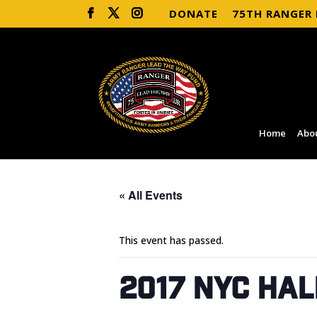
DONATE
75TH RANGER
Home
Abo
« All Events
This event has passed.
2017 NYC Ha