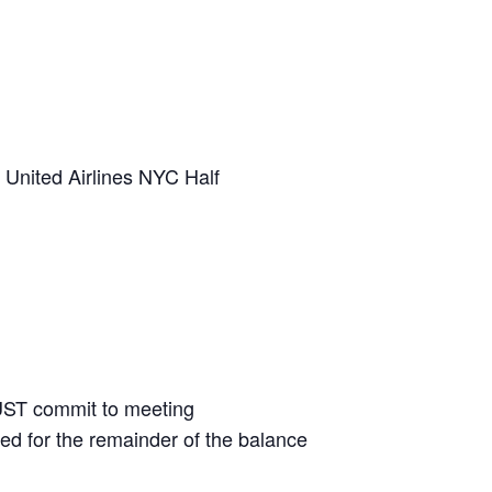
 United Airlines NYC Half
UST commit to meeting
illed for the remainder of the balance