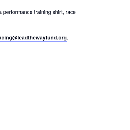
 performance training shirt, race
.
acing@leadthewayfund.org