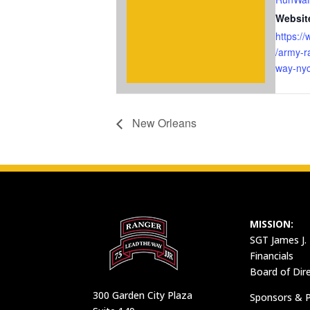
Websit
https:/
/army-r
way-nyc
New Orleans
MISSION:
SGT James J.
Financials
Board of Dir
300 Garden City Plaza
Sponsors & P