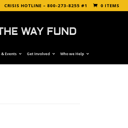
CRISIS HOTLINE – 800-273-8255 #1
0 ITEMS
THE WAY FUND
 & Events
Get Involved
Who we Help