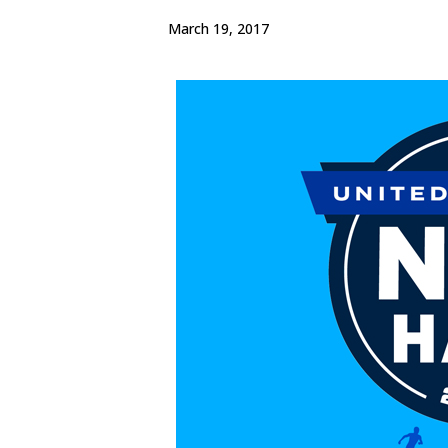
March 19, 2017