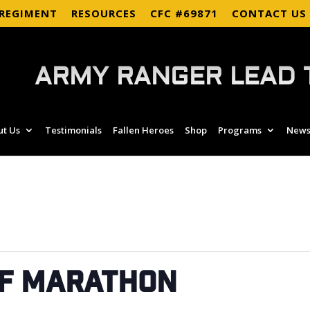
 REGIMENT
RESOURCES
CFC #69871
CONTACT US
ARMY RANGER LEAD 
ut Us
Testimonials
Fallen Heroes
Shop
Programs
News
lf Marathon