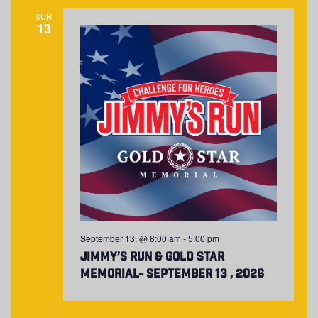
NAVIGA
SUN
13
September 13, @ 8:00 am
-
5:00 pm
Jimmy’s Run & Gold Star
Memorial- September 13 , 2026