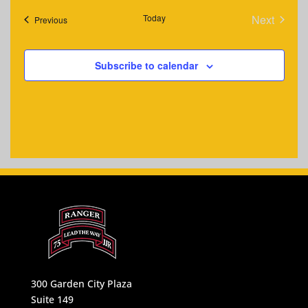
Today
Next
Events
Previous
Events
Subscribe to calendar
300 Garden City Plaza
Suite 149