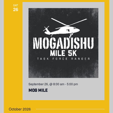
SAT
26
September 26, @ 8:00 am
-
5:00 pm
MOG Mile
October 2026