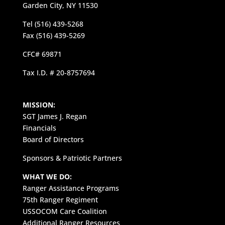
Garden City, NY 11530
Tel (516) 439-5268
Fax (516) 439-5269
CFC# 69871
Tax I.D. # 20-8757694
MISSION:
SGT James J. Regan
Financials
Board of Directors
Sponsors & Patriotic Partners
WHAT WE DO:
Ranger Assistance Programs
75th Ranger Regiment
USSOCOM Care Coalition
Additional Ranger Resources