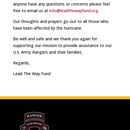
anyone have any questions or concerns please feel
free to email us at
info@leadthewayfund.org
.
Our thoughts and prayers go out to all those who
have been affected by the hurricane.
Be well and safe and we thank you again for
supporting our mission to provide assistance to our
U.S. Army Rangers and their families.
Regards,
Lead The Way Fund