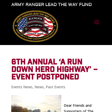
ARMY RANGER LEAD THE WAY FUND
6TH ANNUAL ‘A RUN
DOWN HERO HIGHWAY’ –
EVENT POSTPONED
Events News
,
News
,
Past Events
Dear Friends and
Supporters of The