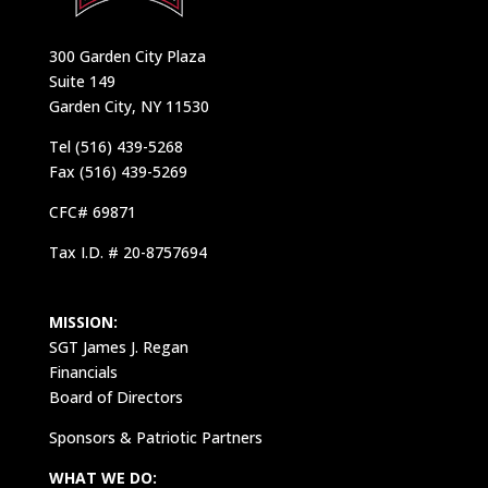
300 Garden City Plaza
Suite 149
Garden City, NY 11530
Tel (516) 439-5268
Fax (516) 439-5269
CFC# 69871
Tax I.D. # 20-8757694
MISSION:
SGT James J. Regan
Financials
Board of Directors
Sponsors & Patriotic Partners
WHAT WE DO: