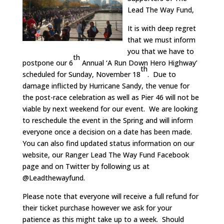
Lead The Way Fund,
It is with deep regret
that we must inform
you that we have to
th
postpone our 6
Annual ‘A Run Down Hero Highway’
th
scheduled for Sunday, November 18
. Due to
damage inflicted by Hurricane Sandy, the venue for
the post-race celebration as well as Pier 46 will not be
viable by next weekend for our event. We are looking
to reschedule the event in the Spring and will inform
everyone once a decision on a date has been made.
You can also find updated status information on our
website, our Ranger Lead The Way Fund Facebook
page and on Twitter by following us at
@Leadthewayfund.
Please note that everyone will receive a full refund for
their ticket purchase however we ask for your
patience as this might take up to a week. Should