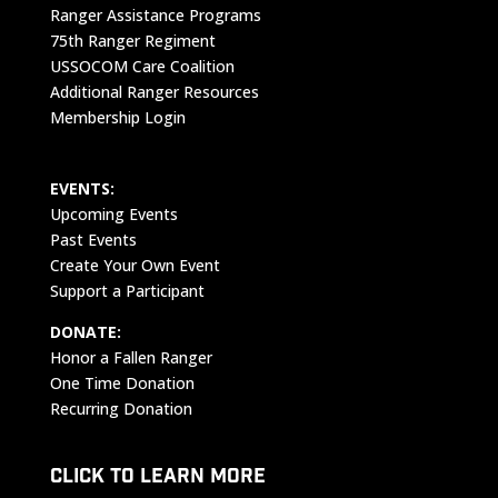
Ranger Assistance Programs
75th Ranger Regiment
USSOCOM Care Coalition
Additional Ranger Resources
Membership Login
EVENTS:
Upcoming Events
Past Events
Create Your Own Event
Support a Participant
DONATE:
Honor a Fallen Ranger
One Time Donation
Recurring Donation
CLICK TO LEARN MORE