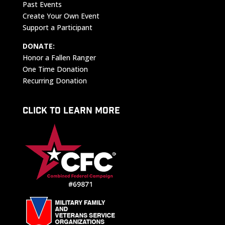
Past Events
Create Your Own Event
Support a Participant
DONATE:
Honor a Fallen Ranger
One Time Donation
Recurring Donation
CLICK TO LEARN MORE