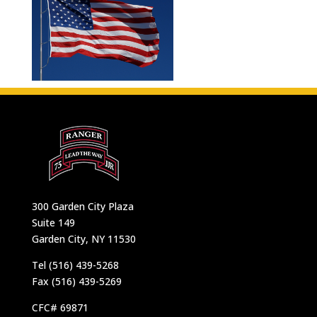
300 Garden City Plaza
Suite 149
Garden City, NY 11530
Tel (516) 439-5268
Fax (516) 439-5269
CFC# 69871