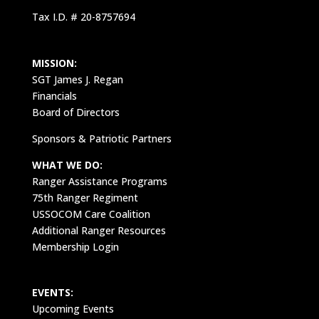
Tax I.D. # 20-8757694
MISSION:
SGT James J. Regan
Financials
Board of Directors
Sponsors & Patriotic Partners
WHAT WE DO:
Ranger Assistance Programs
75th Ranger Regiment
USSOCOM Care Coalition
Additional Ranger Resources
Membership Login
EVENTS:
Upcoming Events