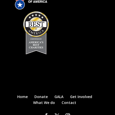
Home
Donate
GALA
Get Involved
What We do
Contact