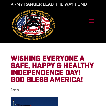
ARMY RANGER LEAD THE WAY FUND
WISHING EVERYONE A
SAFE, HAPPY & HEALTHY
INDEPENDENCE DAY!
GOD BLESS AMERICA!
News