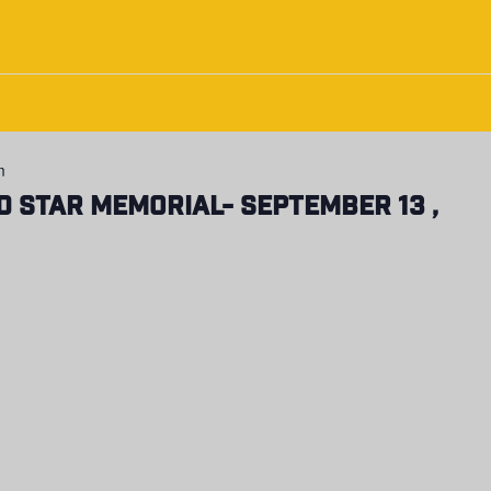
m
d Star Memorial- September 13 ,