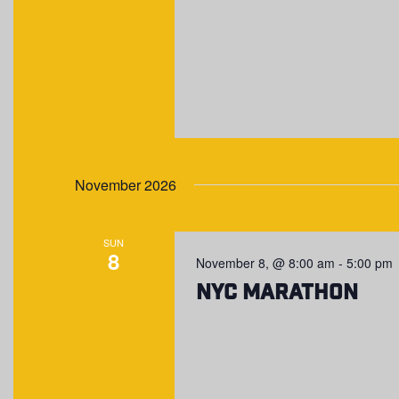
November 2026
SUN
8
November 8, @ 8:00 am
-
5:00 pm
NYC Marathon