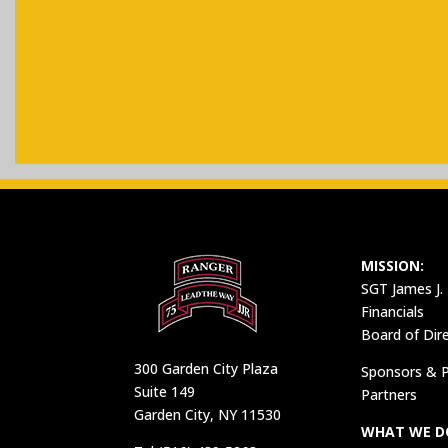
MISSION:
SGT James J.
Financials
Board of Dir
300 Garden City Plaza
Sponsors & P
Suite 149
Partners
Garden City, NY 11530
WHAT WE D