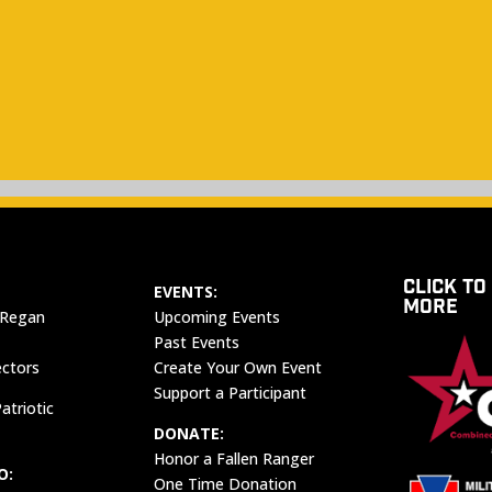
CLICK TO
EVENTS:
MORE
 Regan
Upcoming Events
Past Events
ectors
Create Your Own Event
Support a Participant
atriotic
DONATE:
Honor a Fallen Ranger
O:
One Time Donation