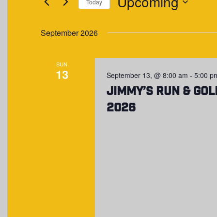
Upcoming
NAVIGATION
Events
Today
by
Select
Keyword.
date.
September 2026
SUN
13
September 13, @ 8:00 am
-
5:00 p
Jimmy’s Run & Gol
2026