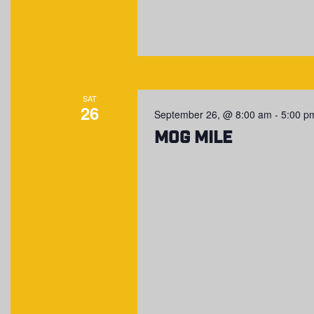
SAT
26
September 26, @ 8:00 am
-
5:00 p
MOG Mile