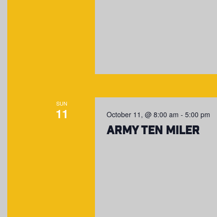
SUN
11
October 11, @ 8:00 am
-
5:00 pm
Army Ten Miler