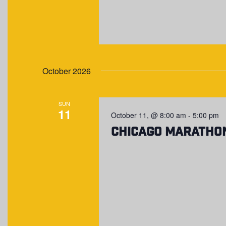
October 2026
SUN
11
October 11, @ 8:00 am
-
5:00 pm
Chicago Maratho