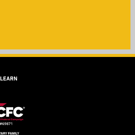
 LEARN