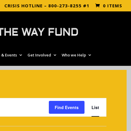
CRISIS HOTLINE – 800-273-8255 #1
0 ITEMS
THE WAY FUND
 & Events
Get Involved
Who we Help
EVENT
VIEWS
Find Events
List
NAVIGATIO