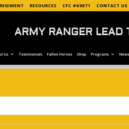
 REGIMENT
RESOURCES
CFC #69871
CONTACT US
ARMY RANGER LEAD 
ut Us
Testimonials
Fallen Heroes
Shop
Programs
News