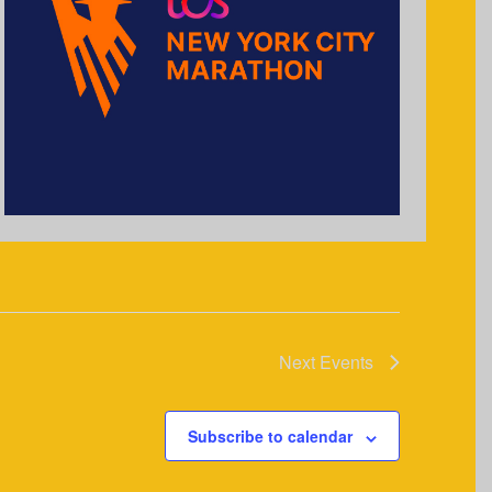
Next
Events
Subscribe to calendar