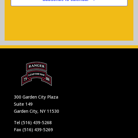
300 Garden City Plaza
Suite 149
Garden City, NY 11530
Tel (516) 439-5268
Fax (516) 439-5269