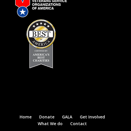
Home
Donate
GALA
Get Involved
What We do
Contact