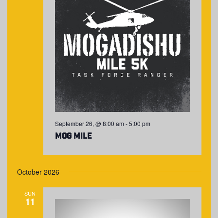
September 26, @ 8:00 am
-
5:00 pm
MOG Mile
October 2026
SUN
11