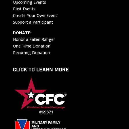
Upcoming Events
Past Events
Create Your Own Event
Support a Participant
DONATE:
Honor a Fallen Ranger
One Time Donation
Recurring Donation
CLICK TO LEARN MORE