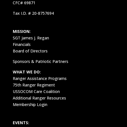
CFC# 69871
Tax I.D. # 20-8757694
MISSION:
SGT James J. Regan
Financials
Board of Directors
Sponsors & Patriotic Partners
WHAT WE DO:
Ranger Assistance Programs
75th Ranger Regiment
USSOCOM Care Coalition
Additional Ranger Resources
Membership Login
EVENTS: