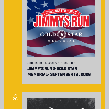
September 13, @ 8:00 am
-
5:00 pm
Jimmy’s Run & Gold Star
Memorial- September 13 , 2026
SAT
26