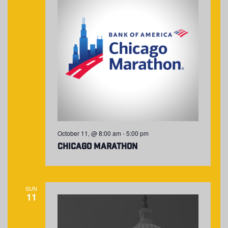
October 11, @ 8:00 am
-
5:00 pm
Chicago Marathon
SUN
11