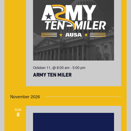
October 11, @ 8:00 am
-
5:00 pm
Army Ten Miler
November 2026
SUN
8