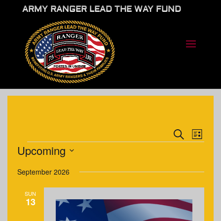
ARMY RANGER LEAD THE WAY FUND
EVENTS
EVE
Search
List
VIE
SEARCH
EVENTS
Upcoming
NAV
AND
Select
VIEWS
September 2026
date.
NAVIGA
SUN
13