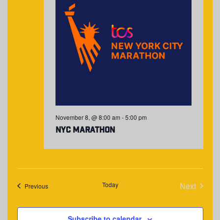
November 8, @ 8:00 am
-
5:00 pm
NYC Marathon
Today
Next
Events
Previous
Events
Subscribe to calendar