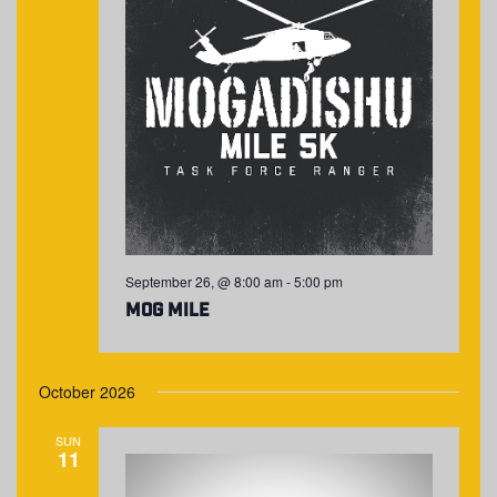
September 26, @ 8:00 am
-
5:00 pm
MOG Mile
October 2026
SUN
11