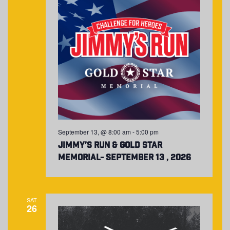
September 13, @ 8:00 am
-
5:00 pm
Jimmy’s Run & Gold Star
Memorial- September 13 , 2026
SAT
26