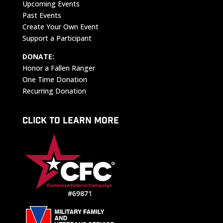
Upcoming Events
Past Events
Create Your Own Event
Support a Participant
DONATE:
Honor a Fallen Ranger
One Time Donation
Recurring Donation
CLICK TO LEARN MORE