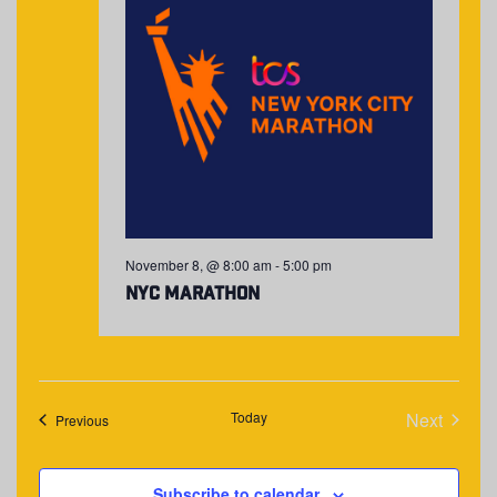
November 8, @ 8:00 am
-
5:00 pm
NYC Marathon
Today
Next
Events
Previous
Events
Subscribe to calendar