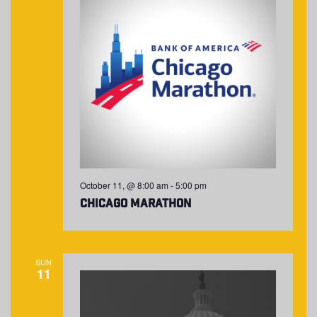
October 11, @ 8:00 am
-
5:00 pm
Chicago Marathon
SUN
11