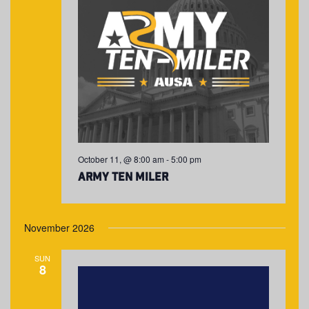
October 11, @ 8:00 am
-
5:00 pm
Army Ten Miler
November 2026
SUN
8