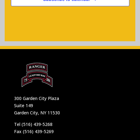
300 Garden City Plaza
Suite 149
Garden City, NY 11530
Tel (516) 439-5268
Fax (516) 439-5269