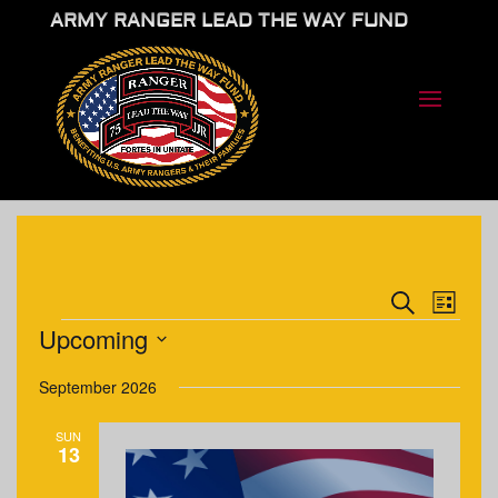
ARMY RANGER LEAD THE WAY FUND
EVENTS
EVE
Search
List
VIE
SEARCH
EVENTS
Upcoming
NAV
AND
Select
VIEWS
September 2026
date.
NAVIGA
SUN
13