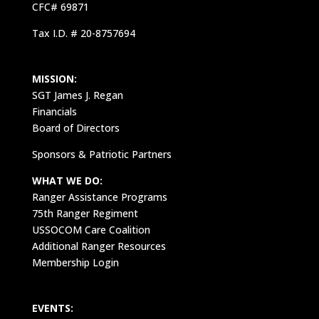
CFC# 69871
Tax I.D. # 20-8757694
MISSION:
SGT James J. Regan
Financials
Board of Directors
Sponsors & Patriotic Partners
WHAT WE DO:
Ranger Assistance Programs
75th Ranger Regiment
USSOCOM Care Coalition
Additional Ranger Resources
Membership Login
EVENTS: