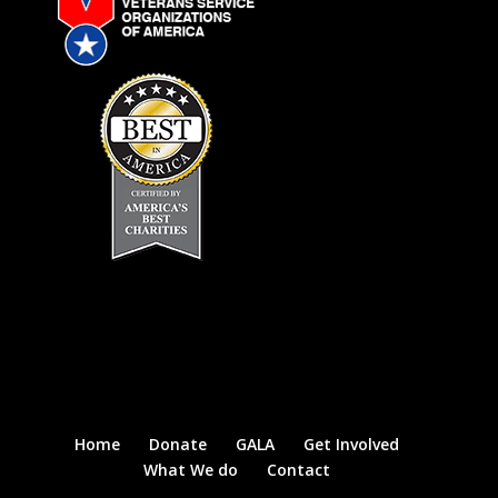
Home
Donate
GALA
Get Involved
What We do
Contact