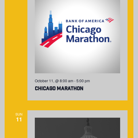
October 11, @ 8:00 am
-
5:00 pm
Chicago Marathon
SUN
11