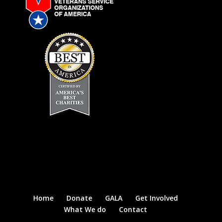
Home
Donate
GALA
Get Involved
What We do
Contact