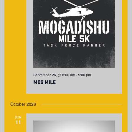
September 26, @ 8:00 am
-
5:00 pm
MOG Mile
October 2026
SUN
11