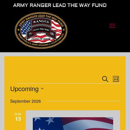
ARMY RANGER LEAD THE WAY FUND
EVENTS
EVE
Search
List
VIE
SEARCH
EVENTS
Upcoming
NAV
AND
Select
VIEWS
September 2026
date.
NAVIGA
SUN
13