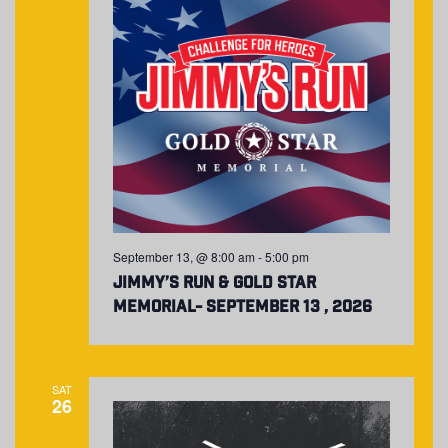
September 13, @ 8:00 am
-
5:00 pm
Jimmy’s Run & Gold Star
Memorial- September 13 , 2026
SAT
26