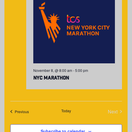
November 8, @ 8:00 am
-
5:00 pm
NYC Marathon
Today
Next
Events
Previous
Events
Subscribe to calendar