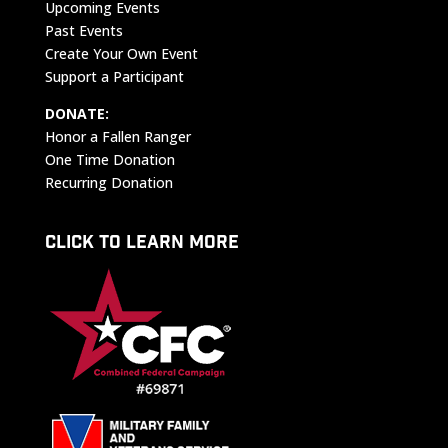
Upcoming Events
Past Events
Create Your Own Event
Support a Participant
DONATE:
Honor a Fallen Ranger
One Time Donation
Recurring Donation
CLICK TO LEARN MORE