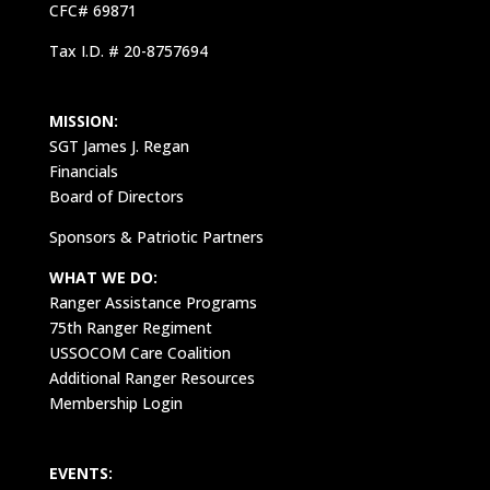
CFC# 69871
Tax I.D. # 20-8757694
MISSION:
SGT James J. Regan
Financials
Board of Directors
Sponsors & Patriotic Partners
WHAT WE DO:
Ranger Assistance Programs
75th Ranger Regiment
USSOCOM Care Coalition
Additional Ranger Resources
Membership Login
EVENTS: