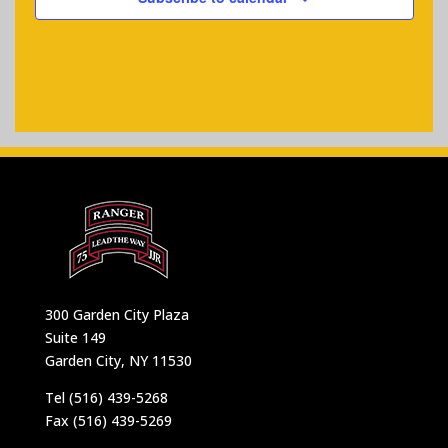
300 Garden City Plaza
Suite 149
Garden City, NY 11530
Tel (516) 439-5268
Fax (516) 439-5269