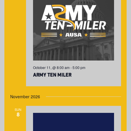
October 11, @ 8:00 am
-
5:00 pm
Army Ten Miler
November 2026
SUN
8