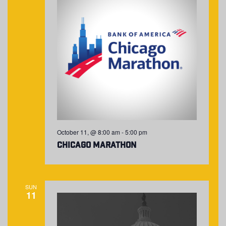
October 11, @ 8:00 am
-
5:00 pm
Chicago Marathon
SUN
11