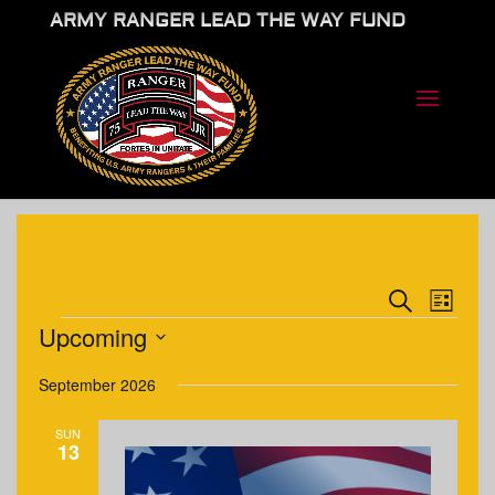
ARMY RANGER LEAD THE WAY FUND
EVENTS
EVE
Search
List
VIE
SEARCH
EVENTS
Upcoming
NAV
AND
Select
VIEWS
September 2026
date.
NAVIGA
SUN
13