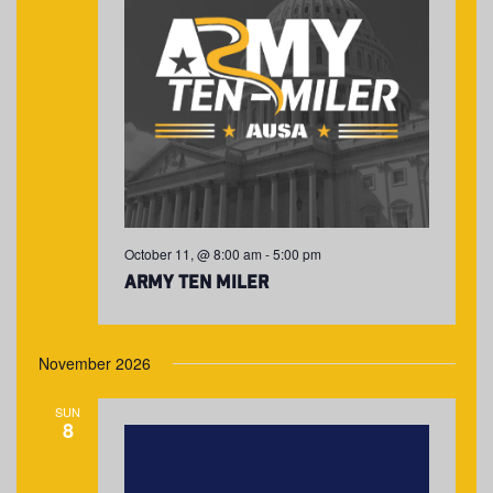
October 11, @ 8:00 am
-
5:00 pm
Army Ten Miler
November 2026
SUN
8