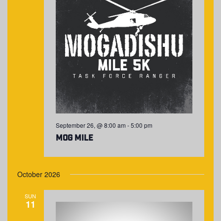
September 26, @ 8:00 am
-
5:00 pm
MOG Mile
October 2026
SUN
11