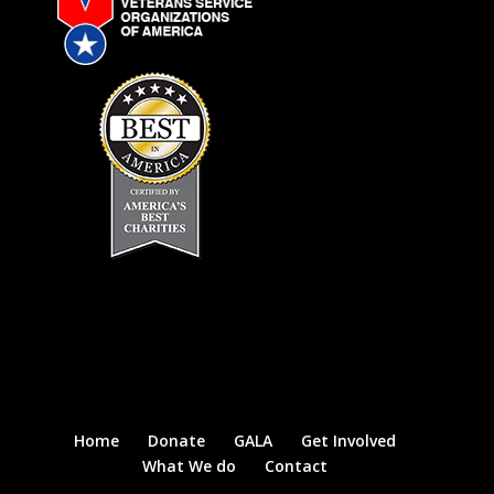
Home
Donate
GALA
Get Involved
What We do
Contact