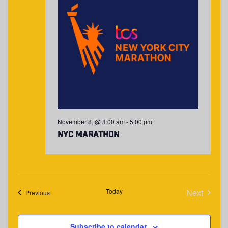
November 8, @ 8:00 am
-
5:00 pm
NYC Marathon
Today
Next
Events
Previous
Events
Subscribe to calendar