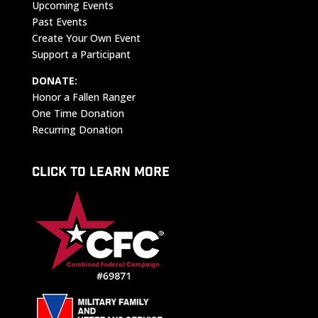
Upcoming Events
Past Events
Create Your Own Event
Support a Participant
DONATE:
Honor a Fallen Ranger
One Time Donation
Recurring Donation
CLICK TO LEARN MORE