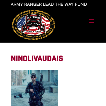
ARMY RANGER LEAD THE WAY FUND
NINOLIVAUDAIS