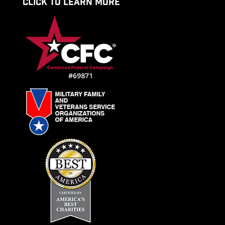
CLICK TO LEARN MORE