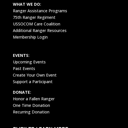
WHAT WE DO:
Ranger Assistance Programs
75th Ranger Regiment
USSOCOM Care Coalition
Additional Ranger Resources
Membership Login
EVENTS:
Upcoming Events
Past Events
Create Your Own Event
Support a Participant
DONATE:
Honor a Fallen Ranger
One Time Donation
Recurring Donation