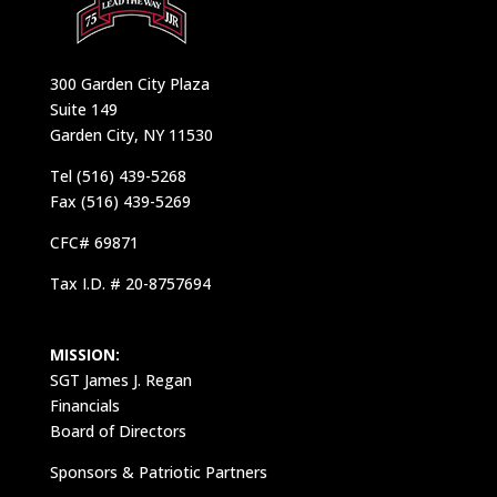
300 Garden City Plaza
Suite 149
Garden City, NY 11530
Tel (516) 439-5268
Fax (516) 439-5269
CFC# 69871
Tax I.D. # 20-8757694
MISSION:
SGT James J. Regan
Financials
Board of Directors
Sponsors & Patriotic Partners