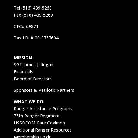
Tel (516) 439-5268
Fax (516) 439-5269
CFC# 69871
Tax I.D. # 20-8757694
MISSION:
SGT James J. Regan
Financials
Board of Directors
Sponsors & Patriotic Partners
WHAT WE DO:
Ranger Assistance Programs
75th Ranger Regiment
USSOCOM Care Coalition
Additional Ranger Resources
Membership Login