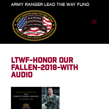
ARMY RANGER LEAD THE WAY FUND
LTWF-HONOR OUR
FALLEN-2018-WITH
AUDIO