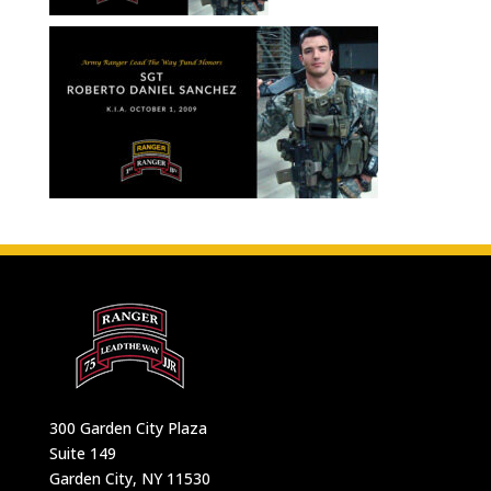
300 Garden City Plaza
Suite 149
Garden City, NY 11530