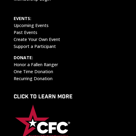
EVENTS:
Upcoming Events
Past Events
Create Your Own Event
Support a Participant
DONATE:
Honor a Fallen Ranger
One Time Donation
Recurring Donation
CLICK TO LEARN MORE