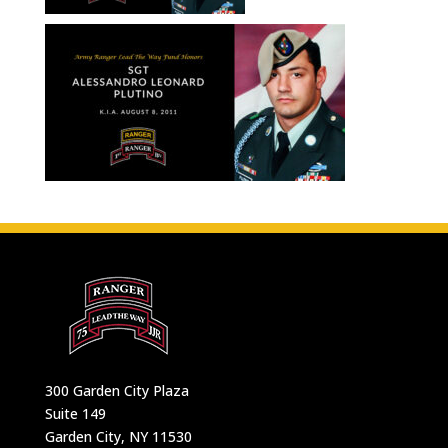
300 Garden City Plaza
Suite 149
Garden City, NY 11530