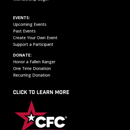
EVENTS:
Upcoming Events
Past Events
Create Your Own Event
Support a Participant
DONATE:
Honor a Fallen Ranger
One Time Donation
Recurring Donation
CLICK TO LEARN MORE