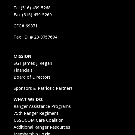
Tel (516) 439-5268
Fax (516) 439-5269
CFC# 69871
Tax I.D. # 20-8757694
MISSION:
SGT James J. Regan
Financials
Board of Directors
Sponsors & Patriotic Partners
WHAT WE DO:
Ranger Assistance Programs
75th Ranger Regiment
USSOCOM Care Coalition
Additional Ranger Resources
Membership Login