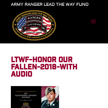
ARMY RANGER LEAD THE WAY FUND
LTWF-HONOR OUR
FALLEN-2018-WITH
AUDIO