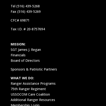
Tel (516) 439-5268
Fax (516) 439-5269
CFC# 69871
Tax I.D. # 20-8757694
MISSION:
SGT James J. Regan
Financials
Board of Directors
Sponsors & Patriotic Partners
WHAT WE DO:
Ranger Assistance Programs
75th Ranger Regiment
USSOCOM Care Coalition
Additional Ranger Resources
Membership Login