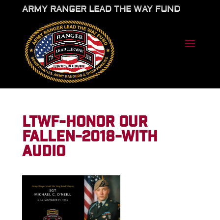
ARMY RANGER LEAD THE WAY FUND
LTWF-HONOR OUR
FALLEN-2018-WITH
AUDIO