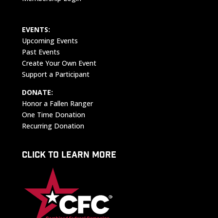
EVENTS:
Upcoming Events
Past Events
Create Your Own Event
Support a Participant
DONATE:
Honor a Fallen Ranger
One Time Donation
Recurring Donation
CLICK TO LEARN MORE