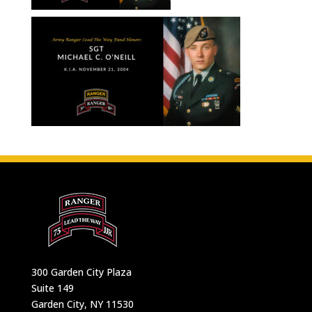
300 Garden City Plaza
Suite 149
Garden City, NY 11530