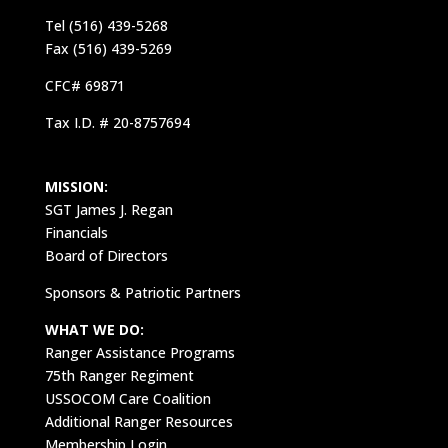
Tel (516) 439-5268
Fax (516) 439-5269
CFC# 69871
Tax I.D. # 20-8757694
MISSION:
SGT James J. Regan
Financials
Board of Directors
Sponsors & Patriotic Partners
WHAT WE DO:
Ranger Assistance Programs
75th Ranger Regiment
USSOCOM Care Coalition
Additional Ranger Resources
Membership Login