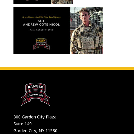
300 Garden City Plaza
Suite 149
Garden City, NY 11530