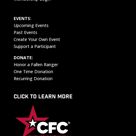
EVENTS:
Upcoming Events
Past Events
Create Your Own Event
Support a Participant
DONATE:
Honor a Fallen Ranger
One Time Donation
Recurring Donation
CLICK TO LEARN MORE