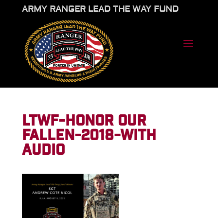
ARMY RANGER LEAD THE WAY FUND
LTWF-HONOR OUR
FALLEN-2018-WITH
AUDIO