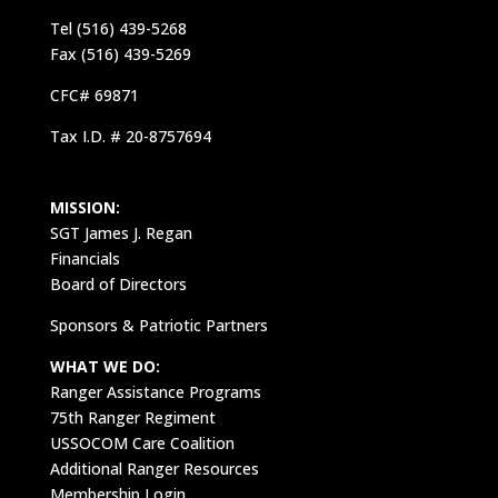
Tel (516) 439-5268
Fax (516) 439-5269
CFC# 69871
Tax I.D. # 20-8757694
MISSION:
SGT James J. Regan
Financials
Board of Directors
Sponsors & Patriotic Partners
WHAT WE DO:
Ranger Assistance Programs
75th Ranger Regiment
USSOCOM Care Coalition
Additional Ranger Resources
Membership Login