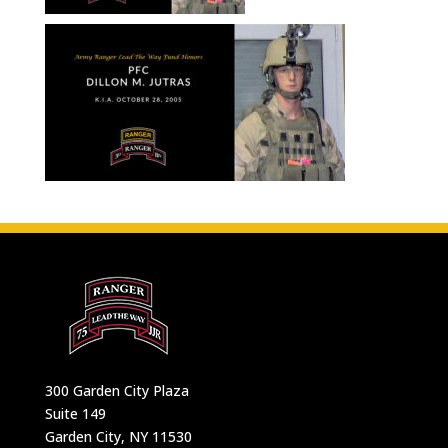
300 Garden City Plaza
Suite 149
Garden City, NY 11530