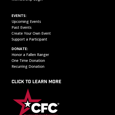
EVENTS:
Upcoming Events
Past Events
Create Your Own Event
Support a Participant
DONATE:
Honor a Fallen Ranger
One Time Donation
Recurring Donation
CLICK TO LEARN MORE