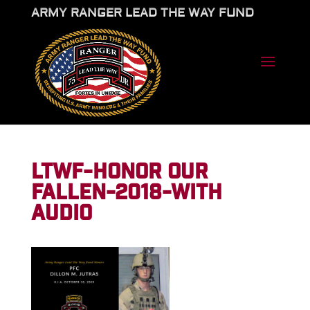
ARMY RANGER LEAD THE WAY FUND
LTWF-HONOR OUR
FALLEN-2018-WITH
AUDIO