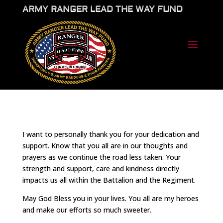
ARMY RANGER LEAD THE WAY FUND
I want to personally thank you for your dedication and
support. Know that you all are in our thoughts and
prayers as we continue the road less taken. Your
strength and support, care and kindness directly
impacts us all within the Battalion and the Regiment.
May God Bless you in your lives. You all are my heroes
and make our efforts so much sweeter.