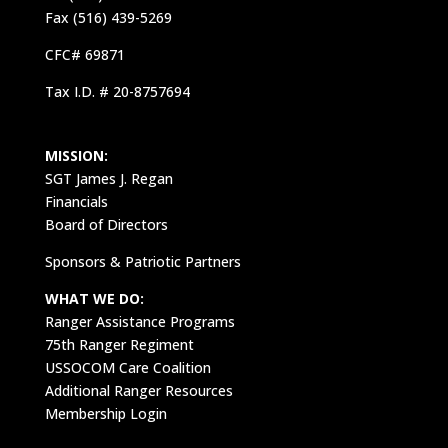
Fax (516) 439-5269
CFC# 69871
Tax I.D. # 20-8757694
MISSION:
SGT James J. Regan
Financials
Board of Directors
Sponsors & Patriotic Partners
WHAT WE DO:
Ranger Assistance Programs
75th Ranger Regiment
USSOCOM Care Coalition
Additional Ranger Resources
Membership Login