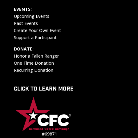
EVENTS:
Upcoming Events
Past Events
Create Your Own Event
Support a Participant
DONATE:
Honor a Fallen Ranger
One Time Donation
Recurring Donation
CLICK TO LEARN MORE