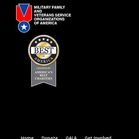
Home
Donate
GALA
Get Involved