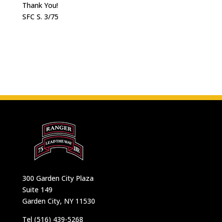
Thank You!
SFC S. 3/75
300 Garden City Plaza
Suite 149
Garden City, NY 11530
Tel (516) 439-5268