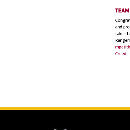
TEAM 
Congrat
and pro
takes t
Ranger!
mpetiti
Creed