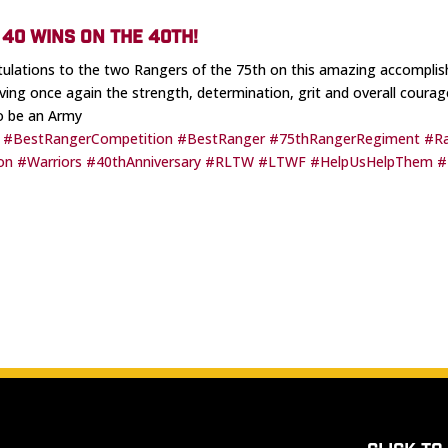
40 WINS ON THE 40TH!
ulations to the two Rangers of the 75th on this amazing accompli
ving once again the strength, determination, grit and overall courage
o be an Army
#BestRangerCompetition
#BestRanger
#75thRangerRegiment
#R
on
#Warriors
#40thAnniversary
#RLTW
#LTWF
#HelpUsHelpThem
#