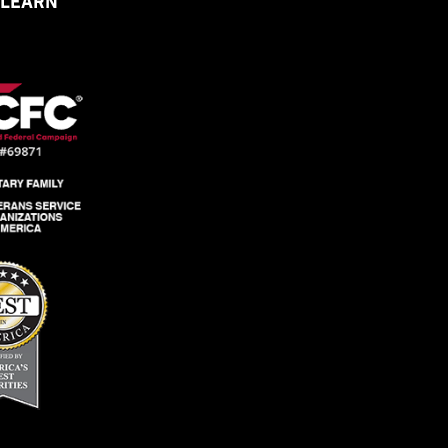
 LEARN