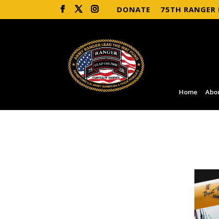
DONATE
75TH RANGER
Home
Abo