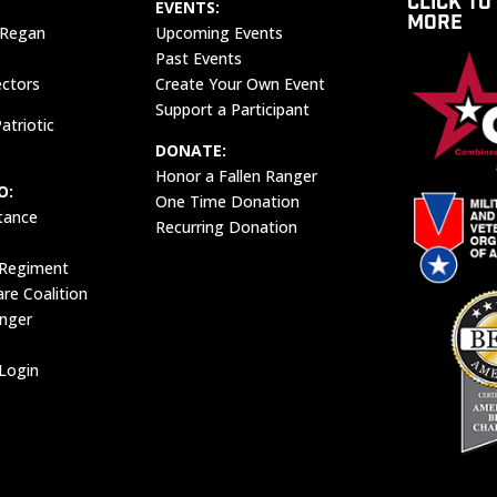
CLICK TO
EVENTS:
MORE
 Regan
Upcoming Events
Past Events
ectors
Create Your Own Event
Support a Participant
atriotic
DONATE:
Honor a Fallen Ranger
O:
One Time Donation
tance
Recurring Donation
 Regiment
e Coalition
anger
Login