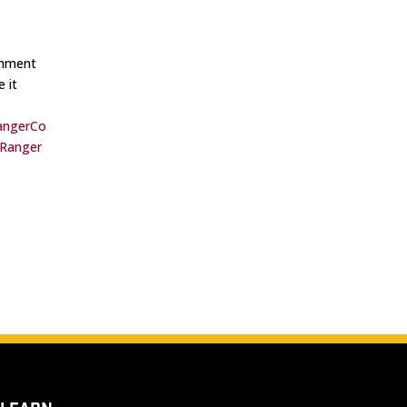
shment
 it
angerCo
Ranger