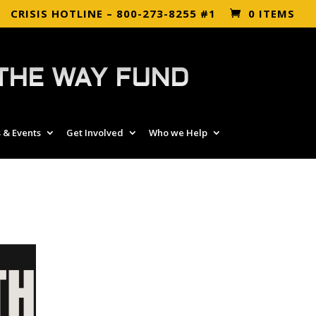
CRISIS HOTLINE – 800-273-8255 #1
0 ITEMS
THE WAY FUND
 & Events
Get Involved
Who we Help