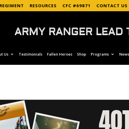
 REGIMENT
RESOURCES
CFC #69871
CONTACT US
ARMY RANGER LEAD 
ut Us
Testimonials
Fallen Heroes
Shop
Programs
News