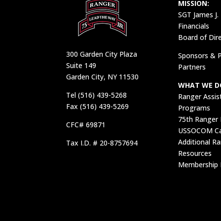
MISSION:
SGT James J.
Financials
Board of Dir
300 Garden City Plaza
Sponsors & P
Suite 149
Partners
Garden City, NY 11530
WHAT WE D
Tel (516) 439-5268
Ranger Assis
Fax (516) 439-5269
Programs
75th Ranger
CFC# 69871
USSOCOM Car
Additional R
Tax I.D. # 20-8757694
Resources
Membership 