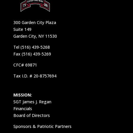
300 Garden City Plaza
Suite 149
Garden City, NY 11530
Tel (516) 439-5268
Fax (516) 439-5269
CFC# 69871
Tax I.D. # 20-8757694
MISSION:
SGT James J. Regan
Financials
Board of Directors
Sponsors & Patriotic Partners