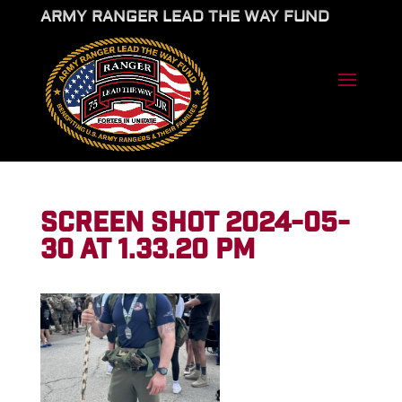
ARMY RANGER LEAD THE WAY FUND
SCREEN SHOT 2024-05-
30 AT 1.33.20 PM