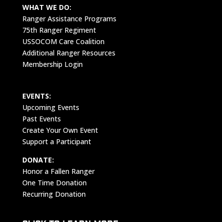
WHAT WE DO:
Ranger Assistance Programs
75th Ranger Regiment
USSOCOM Care Coalition
Additional Ranger Resources
Membership Login
EVENTS:
Upcoming Events
Past Events
Create Your Own Event
Support a Participant
DONATE:
Honor a Fallen Ranger
One Time Donation
Recurring Donation