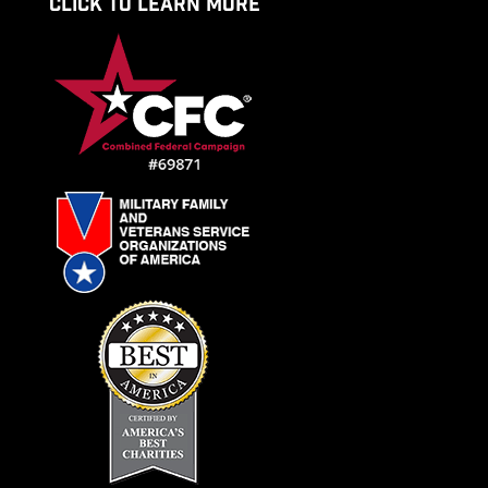
CLICK TO LEARN MORE