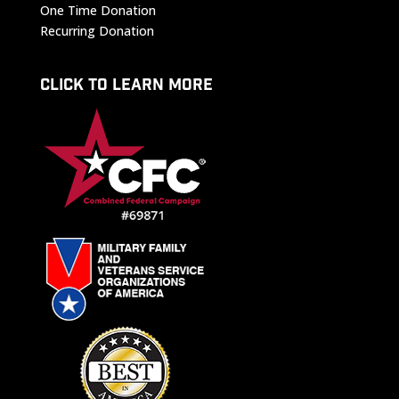
One Time Donation
Recurring Donation
CLICK TO LEARN MORE