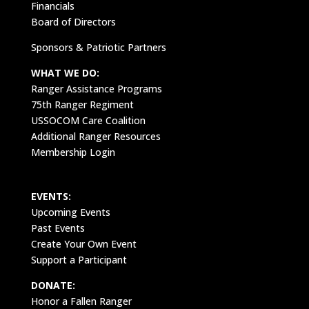
Financials
Board of Directors
Sponsors & Patriotic Partners
WHAT WE DO:
Ranger Assistance Programs
75th Ranger Regiment
USSOCOM Care Coalition
Additional Ranger Resources
Membership Login
EVENTS:
Upcoming Events
Past Events
Create Your Own Event
Support a Participant
DONATE:
Honor a Fallen Ranger