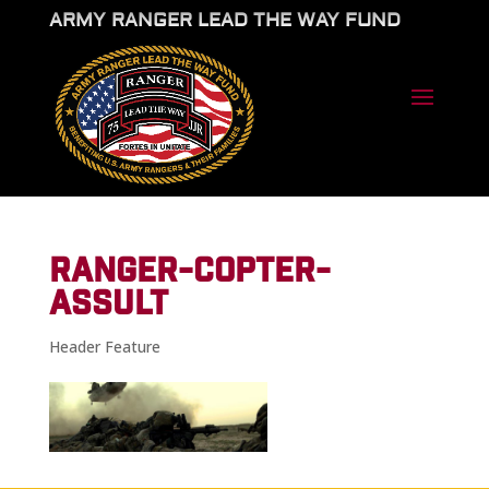
ARMY RANGER LEAD THE WAY FUND
RANGER-COPTER-
ASSULT
Header Feature