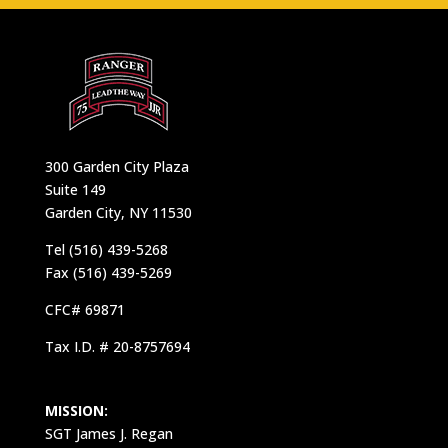
300 Garden City Plaza
Suite 149
Garden City, NY 11530
Tel (516) 439-5268
Fax (516) 439-5269
CFC# 69871
Tax I.D. # 20-8757694
MISSION:
SGT James J. Regan