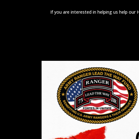
If you are interested in helping us help ou