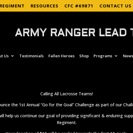
 REGIMENT
RESOURCES
CFC #69871
CONTACT US
ARMY RANGER LEAD 
ut Us
Testimonials
Fallen Heroes
Shop
Programs
News
Calling All Lacrosse Teams!
unce the 1st Annual “Go for the Goal” Challenge as part of our Chall
ill help us continue our goal of providing significant & enduring sup
Regiment.