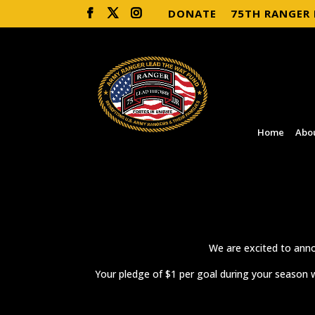
DONATE
75TH RANGER
Home
Abo
We are excited to anno
Your pledge of $1 per goal during your season w