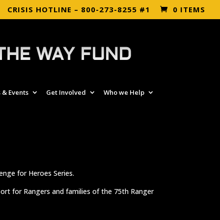
CRISIS HOTLINE – 800-273-8255 #1
0 ITEMS
THE WAY FUND
 & Events
Get Involved
Who we Help
enge for Heroes Series.
port for Rangers and families of the 75th Ranger