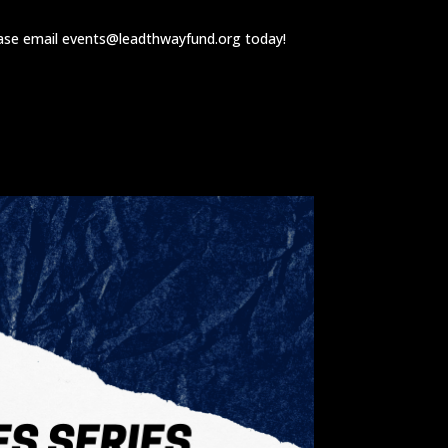
ease email
events@leadthwayfund.org
today!