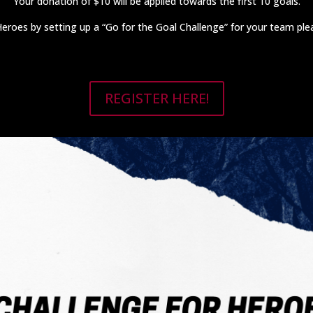
Your donation of $10 will be applied towards the first 10 goals.
r Heroes by setting up a “Go for the Goal Challenge” for your team pl
REGISTER HERE!