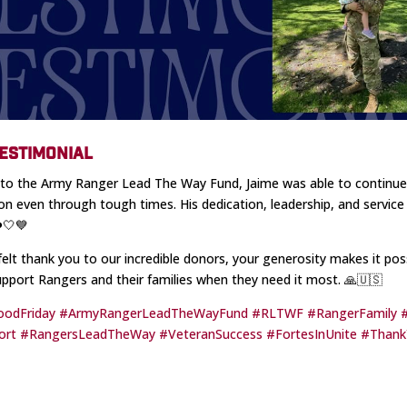
ESTIMONIAL
to the Army Ranger Lead The Way Fund, Jaime was able to continue
on even through tough times. His dedication, leadership, and service 
❤️🤍💙
felt thank you to our incredible donors, your generosity makes it poss
upport Rangers and their families when they need it most. 🙏🇺🇸
oodFriday
#ArmyRangerLeadTheWayFund
#RLTWF
#RangerFamily
ort
#RangersLeadTheWay
#VeteranSuccess
#FortesInUnite
#Than