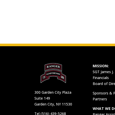
MISSION:
SGT James J.
Financials
Board of Dir
300 Garden City Plaza
Sponsors & P
Suite 149
Partners
Garden City, NY 11530
WHAT WE D
Tel (516) 439-5268
Ranger Assis