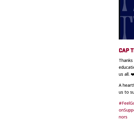
CAP T
Thanks 
educati
us all. 
A heart
us to s
#FeelG
onSupp
nors