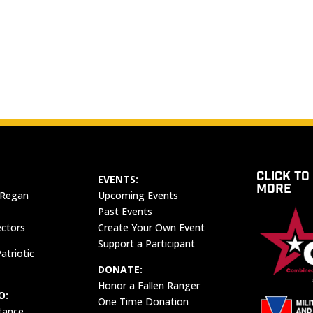
CLICK TO
EVENTS:
MORE
 Regan
Upcoming Events
Past Events
ectors
Create Your Own Event
Support a Participant
atriotic
DONATE:
Honor a Fallen Ranger
O:
One Time Donation
tance