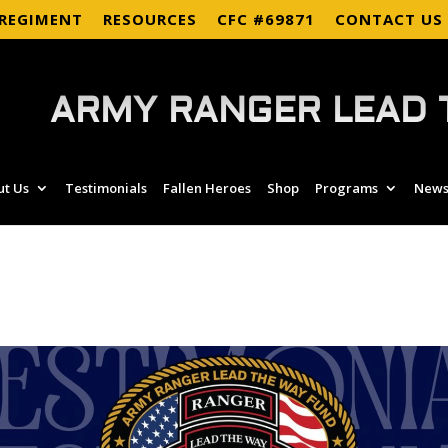
 REGIMENT
RESOURCES
CFC #69871
CONTACT US
ARMY RANGER LEAD 
ut Us
Testimonials
Fallen Heroes
Shop
Programs
News