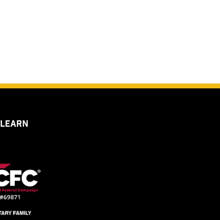
 LEARN