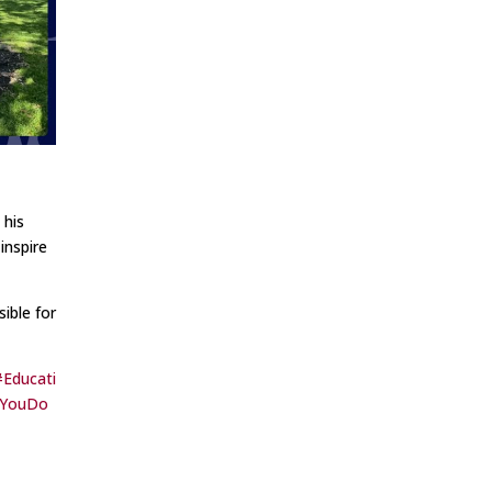
 his
inspire
ible for
#Educati
kYouDo