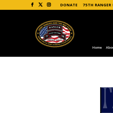
DONATE
75TH RANGER
Home
Abo