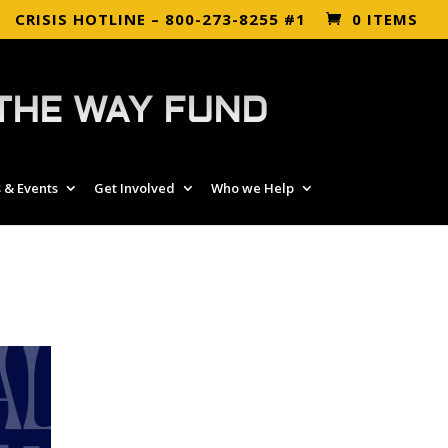
CRISIS HOTLINE – 800-273-8255 #1
0 ITEMS
THE WAY FUND
 & Events
Get Involved
Who we Help