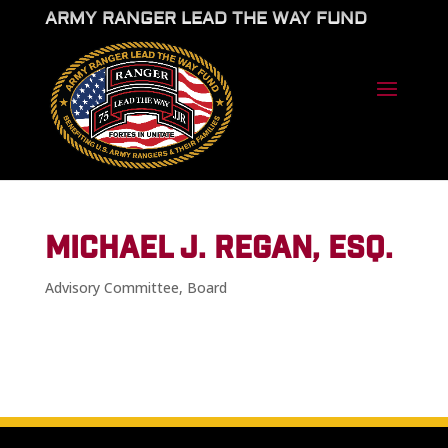
ARMY RANGER LEAD THE WAY FUND
MICHAEL J. REGAN, ESQ.
Advisory Committee
,
Board