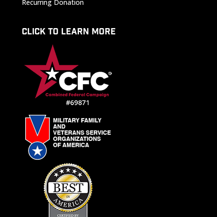
Recurring Donation
CLICK TO LEARN MORE