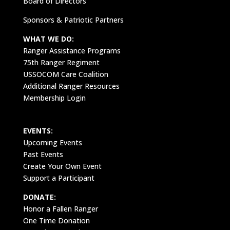
Board of Directors
Sponsors & Patriotic Partners
WHAT WE DO:
Ranger Assistance Programs
75th Ranger Regiment
USSOCOM Care Coalition
Additional Ranger Resources
Membership Login
EVENTS:
Upcoming Events
Past Events
Create Your Own Event
Support a Participant
DONATE:
Honor a Fallen Ranger
One Time Donation