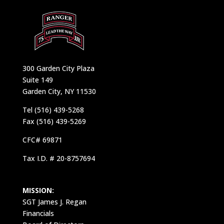
300 Garden City Plaza
Suite 149
Garden City, NY 11530
Tel (516) 439-5268
Fax (516) 439-5269
CFC# 69871
Tax I.D. # 20-8757694
MISSION:
SGT James J. Regan
Financials