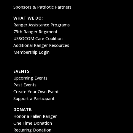
Sponsors & Patriotic Partners
WHAT WE DO:
Ranger Assistance Programs
75th Ranger Regiment
USSOCOM Care Coalition
Additional Ranger Resources
Membership Login
EVENTS:
Upcoming Events
Past Events
Create Your Own Event
Support a Participant
DONATE:
Honor a Fallen Ranger
One Time Donation
Recurring Donation