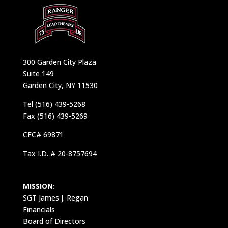
300 Garden City Plaza
Suite 149
Garden City, NY 11530
Tel (516) 439-5268
Fax (516) 439-5269
CFC# 69871
Tax I.D. # 20-8757694
MISSION:
SGT James J. Regan
Financials
Board of Directors