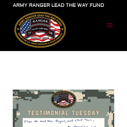
ARMY RANGER LEAD THE WAY FUND