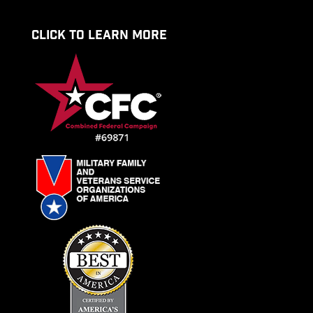
CLICK TO LEARN MORE