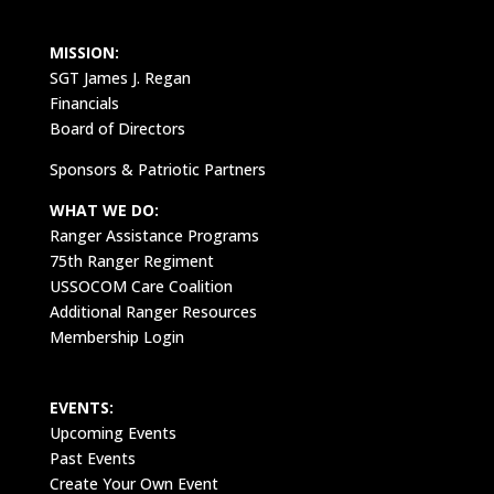
MISSION:
SGT James J. Regan
Financials
Board of Directors
Sponsors & Patriotic Partners
WHAT WE DO:
Ranger Assistance Programs
75th Ranger Regiment
USSOCOM Care Coalition
Additional Ranger Resources
Membership Login
EVENTS:
Upcoming Events
Past Events
Create Your Own Event