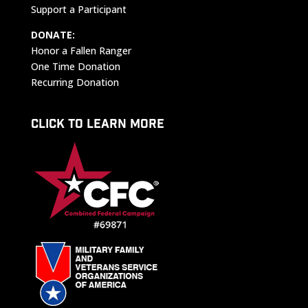
Support a Participant
DONATE:
Honor a Fallen Ranger
One Time Donation
Recurring Donation
CLICK TO LEARN MORE