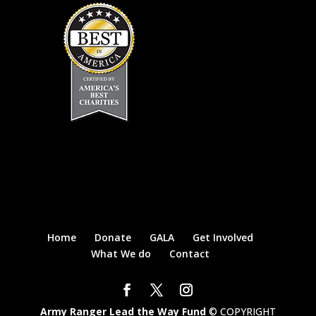
Home
Donate
GALA
Get Involved
What We do
Contact
Army Ranger Lead the Way Fund
© COPYRIGHT