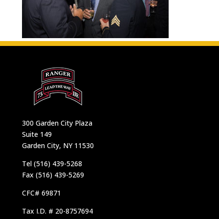
300 Garden City Plaza
Suite 149
Garden City, NY 11530
Tel (516) 439-5268
Fax (516) 439-5269
CFC# 69871
Tax I.D. # 20-8757694