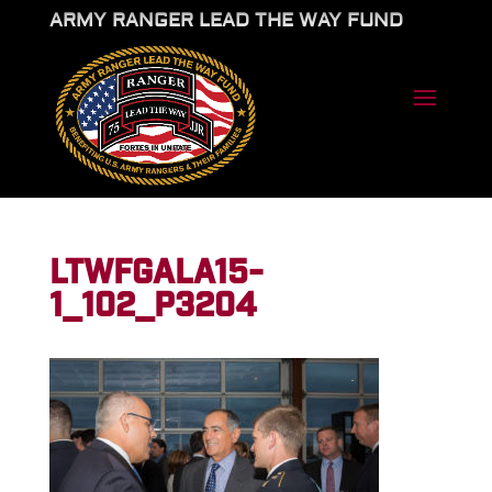
ARMY RANGER LEAD THE WAY FUND
LTWFGALA15-
1_102_P3204