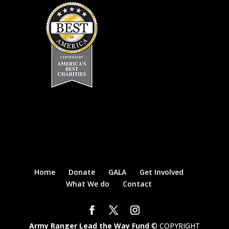
Home
Donate
GALA
Get Involved
What We do
Contact
Army Ranger Lead the Way Fund
© COPYRIGHT