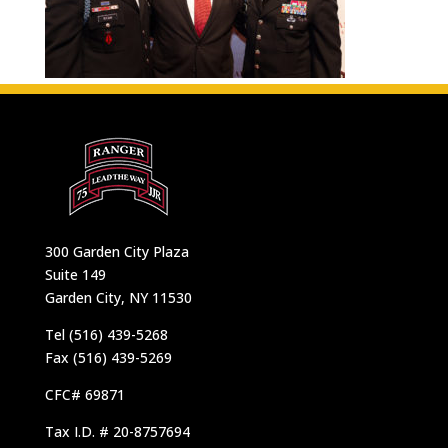
300 Garden City Plaza
Suite 149
Garden City, NY 11530
Tel (516) 439-5268
Fax (516) 439-5269
CFC# 69871
Tax I.D. # 20-8757694