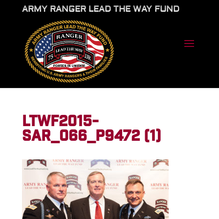
ARMY RANGER LEAD THE WAY FUND
LTWF2015-
SAR_066_P9472 (1)