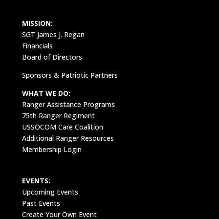
MISSION:
SGT James J. Regan
Financials
Board of Directors
Sponsors & Patriotic Partners
WHAT WE DO:
Ranger Assistance Programs
75th Ranger Regiment
USSOCOM Care Coalition
Additional Ranger Resources
Membership Login
EVENTS:
Upcoming Events
Past Events
Create Your Own Event