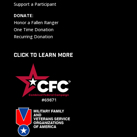
Support a Participant
DONATE:
Honor a Fallen Ranger
One Time Donation
Recurring Donation
CLICK TO LEARN MORE