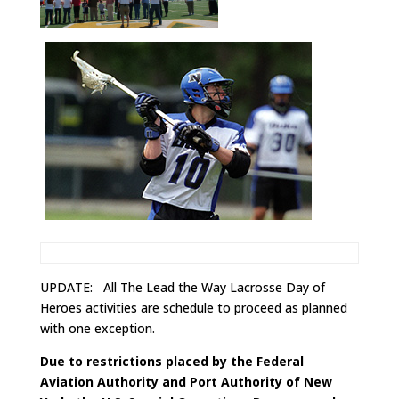
UPDATE: All The Lead the Way Lacrosse Day of
Heroes activities are schedule to proceed as planned
with one exception.
Due to restrictions placed by the Federal
Aviation Authority and Port Authority of New