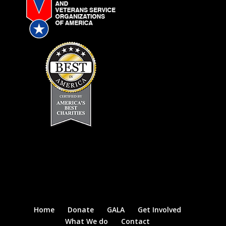
Home
Donate
GALA
Get Involved
What We do
Contact