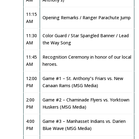
11:15
Opening Remarks / Ranger Parachute Jump
AM
11:30
Color Guard / Star Spangled Banner / Lead
AM
the Way Song
11:45
Recognition Ceremony in honor of our local
AM
heroes.
12:00
Game #1 – St. Anthony‟s Friars vs. New
PM
Canaan Rams (MSG Media)
2:00
Game #2 – Chaminade Flyers vs. Yorktown
PM
Huskers (MSG Media)
4:00
Game #3 – Manhasset Indians vs. Darien
PM
Blue Wave (MSG Media)