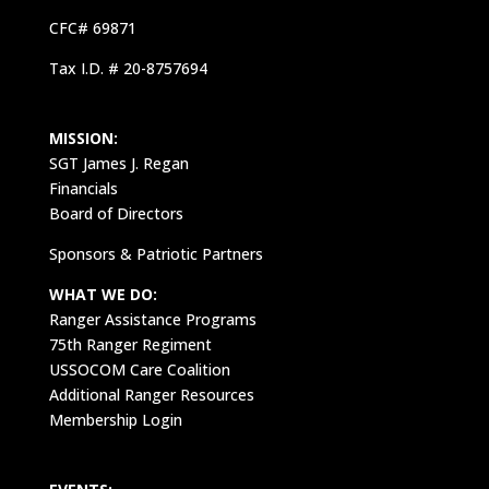
CFC# 69871
Tax I.D. # 20-8757694
MISSION:
SGT James J. Regan
Financials
Board of Directors
Sponsors & Patriotic Partners
WHAT WE DO:
Ranger Assistance Programs
75th Ranger Regiment
USSOCOM Care Coalition
Additional Ranger Resources
Membership Login