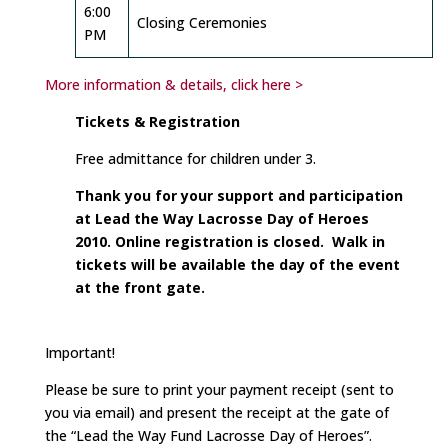
6:00
Closing Ceremonies
PM
More information & details, click here >
Tickets & Registration
Free admittance for children under 3.
Thank you for your support and participation
at Lead the Way Lacrosse Day of Heroes
2010. Online registration is closed. Walk in
tickets will be available the day of the event
at the front gate.
Important!
Please be sure to print your payment receipt (sent to
you via email) and present the receipt at the gate of
the “Lead the Way Fund Lacrosse Day of Heroes”.