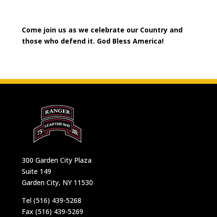
Come join us as we celebrate our Country and
those who defend it. God Bless America!
300 Garden City Plaza
Suite 149
Garden City, NY 11530
Tel (516) 439-5268
Fax (516) 439-5269