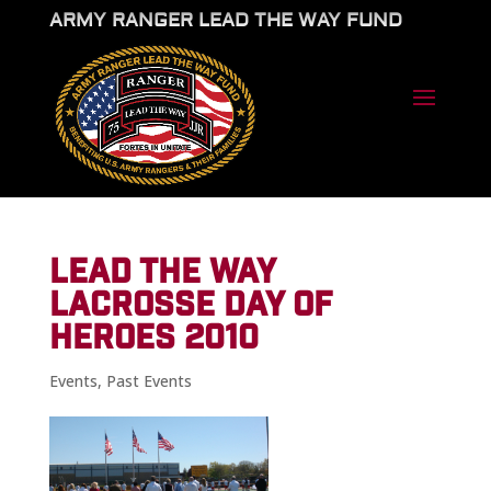
ARMY RANGER LEAD THE WAY FUND
LEAD THE WAY
LACROSSE DAY OF
HEROES 2010
Events
,
Past Events