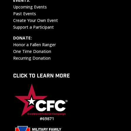
EVENTS:
Upcoming Events
Past Events
Create Your Own Event
Support a Participant
DONATE:
Honor a Fallen Ranger
One Time Donation
Recurring Donation
CLICK TO LEARN MORE