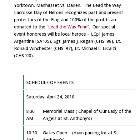
Yorktown, Manhasset vs. Darien. The Lead the Way
Lacrosse Day of Heroes recognizes past and present
protectors of the Flag and 100% of the profits are
donated to the “
Lead the Way Fund
”. Our special
event honorees will be local heroes – LCpl. James
Argentine (SA ’05), Sgt. James J. Regan (CHS ’98), Lt.
Ronald Winchester (CHS ’97), Lt. Michael L. LiCalzi
(CHS ’00).
SCHEDULE OF EVENTS
Saturday, April 24, 2010
8:30
Memorial Mass ( Chapel of Our Lady of the
AM
Angels at St. Anthony’s)
10:30
Gates Open – (main parking lot at St.
AM
Anthony’s)