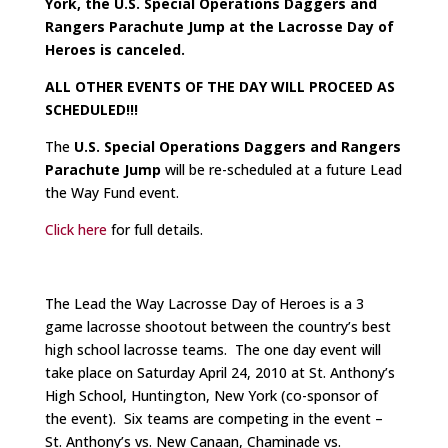
York, the U.S. Special Operations Daggers and
Rangers Parachute Jump at the Lacrosse Day of
Heroes is canceled.
ALL OTHER EVENTS OF THE DAY WILL PROCEED AS
SCHEDULED!!!
The
U.S. Special Operations Daggers and Rangers
Parachute Jump
will be re-scheduled at a future Lead
the Way Fund event.
Click here
for full details.
The Lead the Way Lacrosse Day of Heroes is a 3
game lacrosse shootout between the country’s best
high school lacrosse teams. The one day event will
take place on Saturday April 24, 2010 at St. Anthony’s
High School, Huntington, New York (co-sponsor of
the event). Six teams are competing in the event –
St. Anthony’s vs. New Canaan, Chaminade vs.