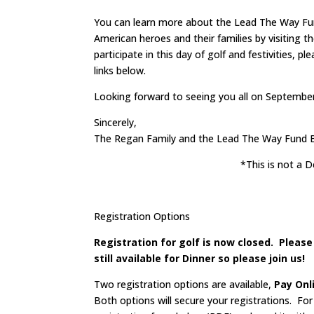
You can learn more about the Lead The Way Fund
American heroes and their families by visiting 
participate in this day of golf and festivities, 
links below.
Looking forward to seeing you all on September
Sincerely,
The Regan Family and the Lead The Way Fund B
*This is not a
Registration Options
Registration for golf is now closed. Pleas
still available for Dinner so please join us!
Two registration options are available,
Pay Onl
Both options will secure your registrations. Fo