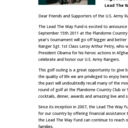
Lead The Wa
Dear Friends and Supporters of the U.S. Army R
The Lead The Way Fund is excited to announce 
September 15th 2011 at the Plandome Country Cl
year’s tournament will go off bigger and better
Ranger Sgt. 1st Class Leroy Arthur Petry, who 
President Obama for his heroic actions in Afgha
celebrate and honor our U.S. Army Rangers.
This golf outing is a great opportunity to giv
the quality of life we are privileged to enjoy h
the past will undoubtedly recall many of the mom
round of golf at the Plandome Country Club or Sa
cocktails, dinner, awards and amazing live and s
Since its inception in 2007, the Lead The Way 
for our country by offering financial assistanc
the Lead The Way Fund can continue to reach out
families.