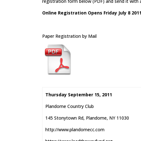
registration form below (PDF) and send it with
Online Registration Opens Friday July 8 201
Paper Registration by Mail
Thursday September 15, 2011
Plandome Country Club
145 Stonytown Rd, Plandome, NY 11030
http://www.plandomecc.com