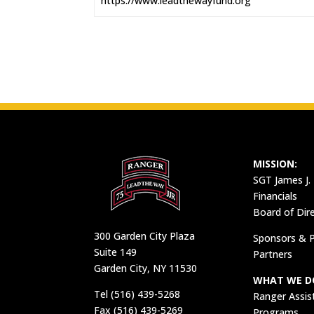
https://www.leadthewayfund.org
MISSION:
SGT James J.
Financials
Board of Dir
300 Garden City Plaza
Sponsors & P
Suite 149
Partners
Garden City, NY 11530
WHAT WE D
Tel (516) 439-5268
Ranger Assis
Fax (516) 439-5269
Programs