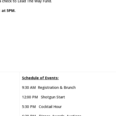
 a check to Lead The Way Fund.
1 at 5PM.
Schedule of Events:
9:30 AM Registration & Brunch
12:00 PM Shotgun Start
5:30 PM Cocktail Hour