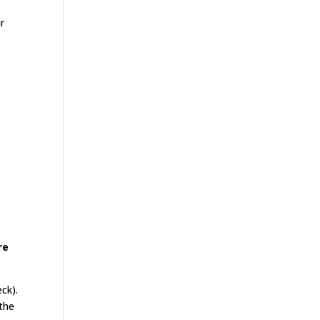
r
re
eck).
 the