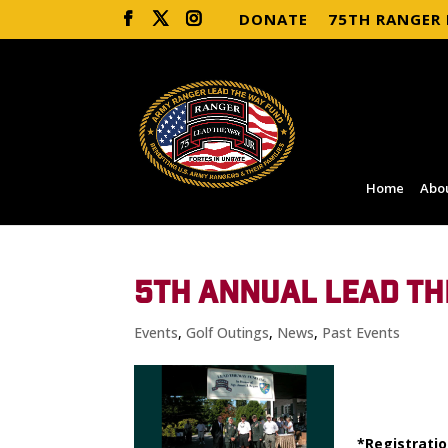
DONATE
75TH RANGER
Home
Abo
5TH ANNUAL LEAD TH
Events
,
Golf Outings
,
News
,
Past Events
*Registratio