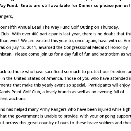
y Fund. Seats are still available for Dinner so please join us!
angers,
our Fifth Annual Lead The Way Fund Golf Outing on Thursday,
ub. With over 400 participants last year, there is no doubt that thi
 than ever! We are excited this year to, once again, have with us Ar
was on July 12, 2011, awarded the Congressional Medal of Honor by
nistan. Please come join us for a day full of fun and patriotism as w
e back to those who have sacrificed so much to protect our freedom 
ere in the United States of America. Those of you who have attended i
ents that make this yearly event so special. Participants will enjoy
nds Point Golf Club, a lovely brunch as well as an evening full of
ilent auctions.
Fund has helped many Army Rangers who have been injured while figh
e that the government is unable to provide. With your ongoing support
 across this great country of ours to these brave soldiers and thei