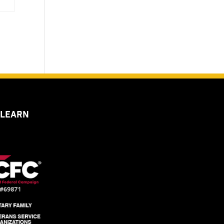
 LEARN