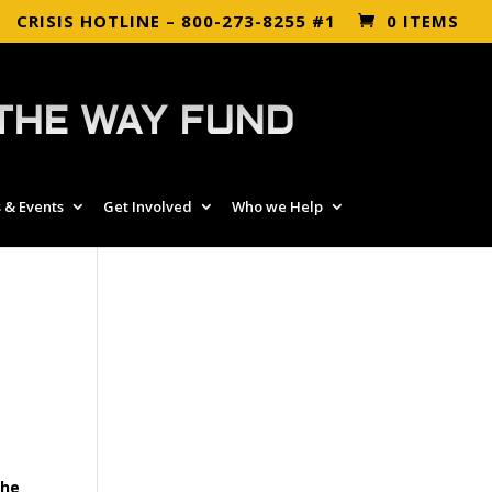
CRISIS HOTLINE – 800-273-8255 #1
0 ITEMS
THE WAY FUND
 & Events
Get Involved
Who we Help
the