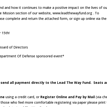
 and how it continues to make a positive impact on the lives of ou
the Mission section of our website, www.leadthewayfund.org . To
please complete and return the attached form, or sign up online via the
 15th!
oard of Directors
 Department Of Defense sponsored event*
e send all payment directly to the Lead The Way Fund. Seats a
ine
using a credit card, or
Register Online and Pay by Mail
(via ch
r those who feel more comfortable registering via paper please print