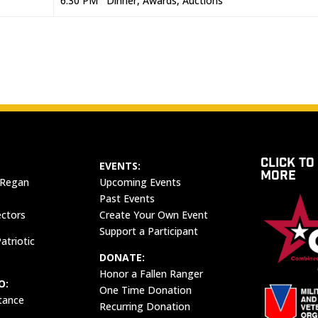
6:30 PM Dinner, Awards, Auctions
CLICK TO
EVENTS:
MORE
 Regan
Upcoming Events
Past Events
ectors
Create Your Own Event
Support a Participant
atriotic
DONATE:
Honor a Fallen Ranger
O:
One Time Donation
tance
Recurring Donation