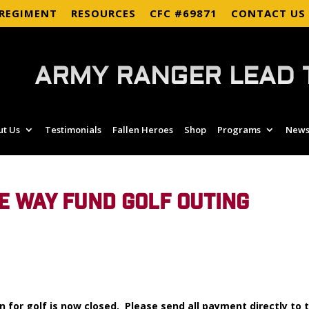
 REGIMENT
RESOURCES
CFC #69871
CONTACT US
ARMY RANGER LEAD 
ut Us
Testimonials
Fallen Heroes
Shop
Programs
News
E WAY FUND GOLF OUTING
n for golf is now closed. Please send all payment directly to 