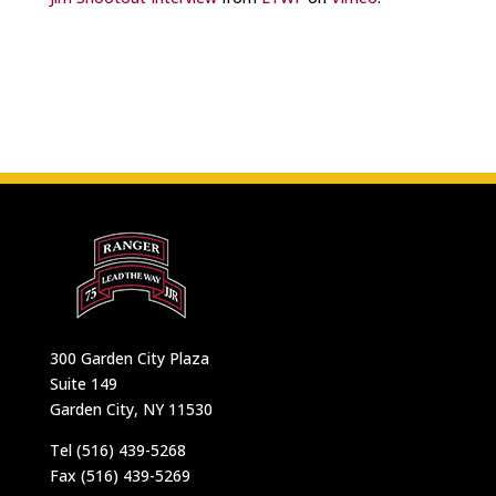
300 Garden City Plaza
Suite 149
Garden City, NY 11530
Tel (516) 439-5268
Fax (516) 439-5269