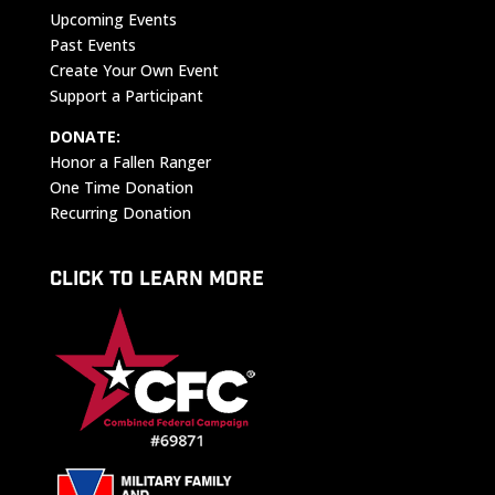
Upcoming Events
Past Events
Create Your Own Event
Support a Participant
DONATE:
Honor a Fallen Ranger
One Time Donation
Recurring Donation
CLICK TO LEARN MORE