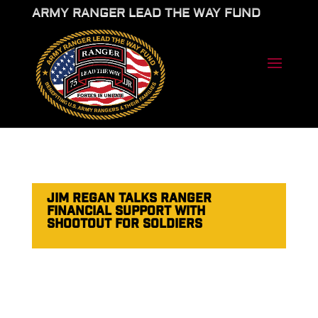
ARMY RANGER LEAD THE WAY FUND
JIM REGAN TALKS RANGER
FINANCIAL SUPPORT WITH
SHOOTOUT FOR SOLDIERS