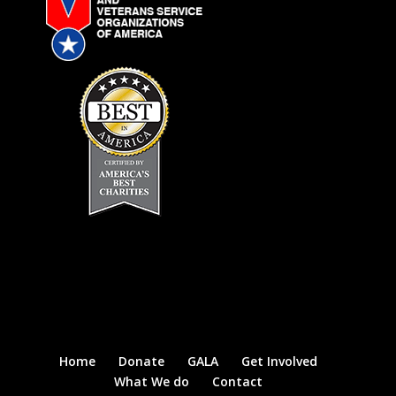
Home
Donate
GALA
Get Involved
What We do
Contact