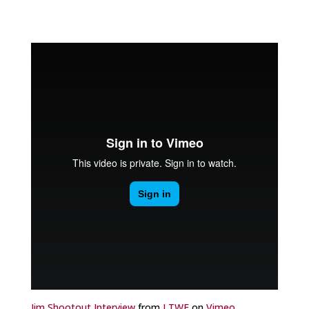
Jim Shootout Interview
from
LTWF
on
Vimeo
.