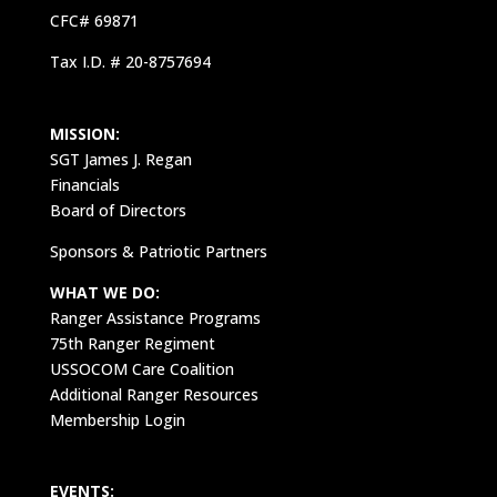
CFC# 69871
Tax I.D. # 20-8757694
MISSION:
SGT James J. Regan
Financials
Board of Directors
Sponsors & Patriotic Partners
WHAT WE DO:
Ranger Assistance Programs
75th Ranger Regiment
USSOCOM Care Coalition
Additional Ranger Resources
Membership Login
EVENTS: