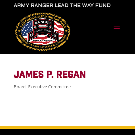
ARMY RANGER LEAD THE WAY FUND
JAMES P. REGAN
Board
,
Executive Committee