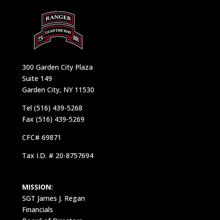
300 Garden City Plaza
Suite 149
Garden City, NY 11530
Tel (516) 439-5268
Fax (516) 439-5269
CFC# 69871
Tax I.D. # 20-8757694
MISSION:
SGT James J. Regan
Financials