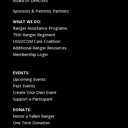
Board of Directors
Sponsors & Patriotic Partners
WHAT WE DO:
Ranger Assistance Programs
75th Ranger Regiment
USSOCOM Care Coalition
Additional Ranger Resources
Membership Login
EVENTS:
Upcoming Events
Past Events
Create Your Own Event
Support a Participant
DONATE:
Honor a Fallen Ranger
One Time Donation