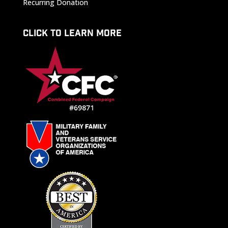
Recurring Donation
CLICK TO LEARN MORE