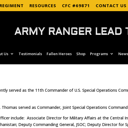
 REGIMENT
RESOURCES
CFC #69871
CONTACT US
ARMY RANGER LEAD 
ut Us
Testimonials
Fallen Heroes
Shop
Programs
News
cently served as the 11th Commander of U.S. Special Operations C
Thomas served as Commander, Joint Special Operations Command (
icer include: Associate Director for Military Affairs at the Centra
istan; Deputy Commanding General, JSOC; Deputy Director for Spec