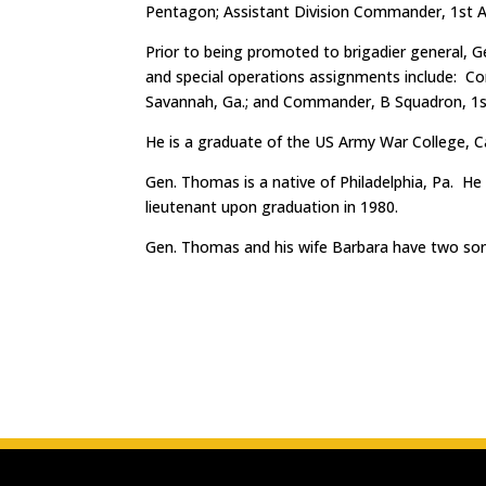
Pentagon; Assistant Division Commander, 1st A
Prior to being promoted to brigadier general, G
and special operations assignments include: C
Savannah, Ga.; and Commander, B Squadron, 1st
He is a graduate of the US Army War College, C
Gen. Thomas is a native of Philadelphia, Pa. H
lieutenant upon graduation in 1980.
Gen. Thomas and his wife Barbara have two son