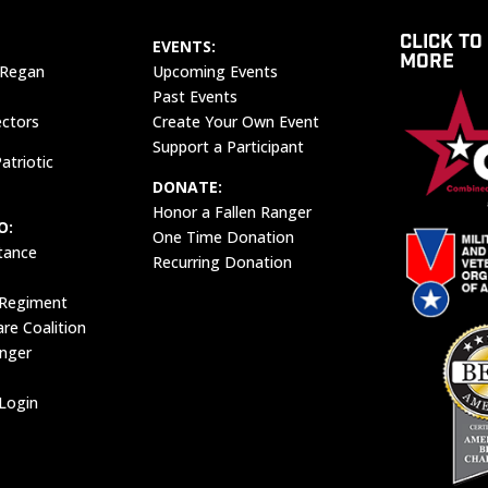
CLICK TO
EVENTS:
MORE
 Regan
Upcoming Events
Past Events
ectors
Create Your Own Event
Support a Participant
atriotic
DONATE:
Honor a Fallen Ranger
O:
One Time Donation
tance
Recurring Donation
 Regiment
e Coalition
anger
Login