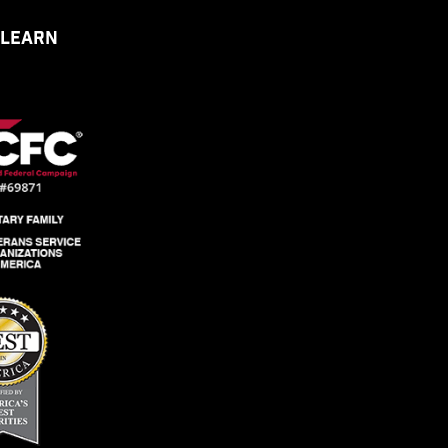
 LEARN