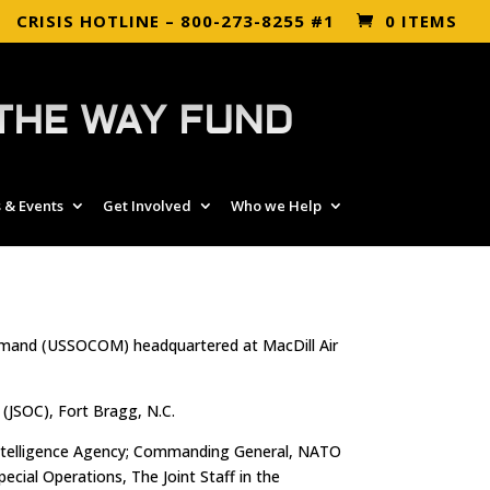
CRISIS HOTLINE – 800-273-8255 #1
0 ITEMS
THE WAY FUND
 & Events
Get Involved
Who we Help
ommand (USSOCOM) headquartered at MacDill Air
JSOC), Fort Bragg, N.C.
l Intelligence Agency; Commanding General, NATO
ial Operations, The Joint Staff in the