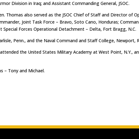
rmor Division in Iraq; and Assistant Commanding General, JSOC.
en. Thomas also served as the JSOC Chief of Staff and Director of Op
ommander, Joint Task Force – Bravo, Soto Cano, Honduras; Command
 Special Forces Operational Detachment – Delta, Fort Bragg, N.C.
arlisle, Penn., and the Naval Command and Staff College, Newport, R.
e attended the United States Military Academy at West Point, N.Y., 
s – Tony and Michael.