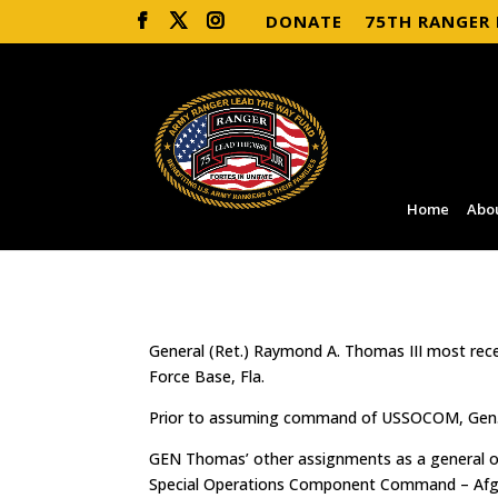
DONATE
75TH RANGER
Home
Abo
General (Ret.) Raymond A. Thomas III most re
Force Base, Fla.
Prior to assuming command of USSOCOM, Gen. 
GEN Thomas’ other assignments as a general off
Special Operations Component Command – Afghan