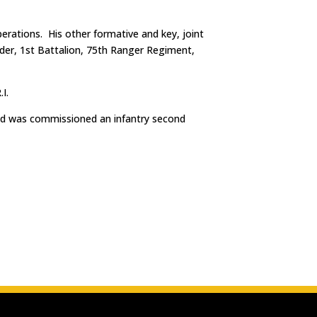
erations. His other formative and key, joint
er, 1st Battalion, 75th Ranger Regiment,
I.
and was commissioned an infantry second