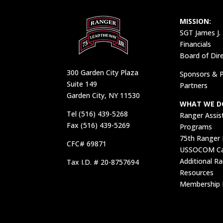
MISSION:
SGT James J.
Financials
Board of Dir
300 Garden City Plaza
Sponsors & P
Suite 149
Partners
Garden City, NY 11530
WHAT WE D
Tel (516) 439-5268
Ranger Assis
Fax (516) 439-5269
Programs
75th Ranger
CFC# 69871
USSOCOM Car
Additional R
Tax I.D. # 20-8757694
Resources
Membership 