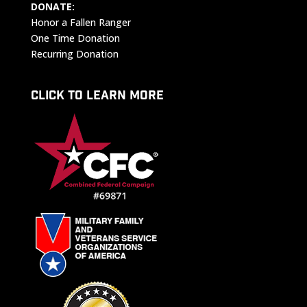
DONATE:
Honor a Fallen Ranger
One Time Donation
Recurring Donation
CLICK TO LEARN MORE