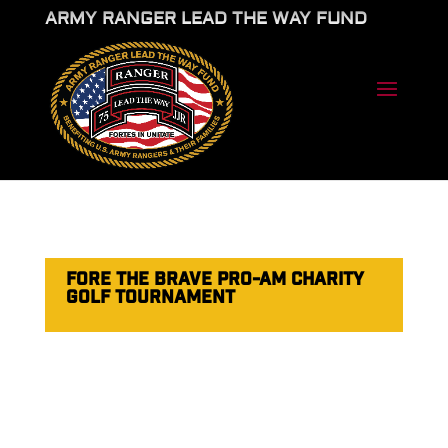
ARMY RANGER LEAD THE WAY FUND
FORE THE BRAVE PRO-AM CHARITY
GOLF TOURNAMENT