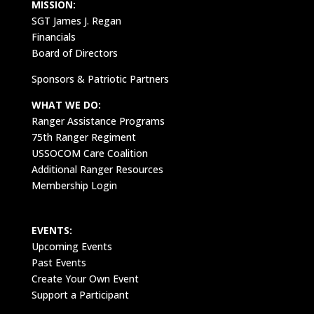
MISSION:
SGT James J. Regan
Financials
Board of Directors
Sponsors & Patriotic Partners
WHAT WE DO:
Ranger Assistance Programs
75th Ranger Regiment
USSOCOM Care Coalition
Additional Ranger Resources
Membership Login
EVENTS:
Upcoming Events
Past Events
Create Your Own Event
Support a Participant