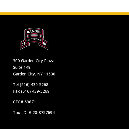
300 Garden City Plaza
Suite 149
Garden City, NY 11530
Tel (516) 439-5268
Fax (516) 439-5269
CFC# 69871
Tax I.D. # 20-8757694