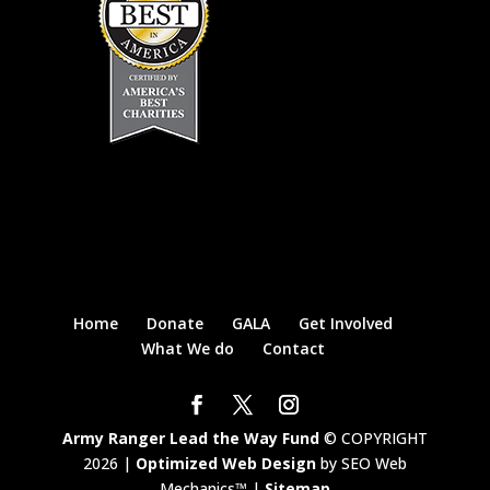
Home
Donate
GALA
Get Involved
What We do
Contact
Army Ranger Lead the Way Fund
© COPYRIGHT
2026 |
Optimized Web Design
by SEO Web
Mechanics™ |
Sitemap