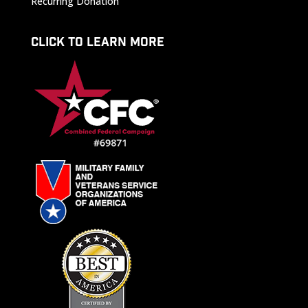
Recurring Donation
CLICK TO LEARN MORE