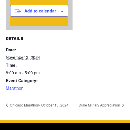
Add to calendar
DETAILS
Date:
November 3, 2024
Time:
8:00 am - 5:00 pm
Event Category:
Marathon
Chicago Marathon- October 13, 2024
Duke Military Appreciation