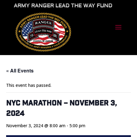
ARMY RANGER LEAD THE WAY FUND
« All Events
This event has passed.
NYC Marathon – November 3,
2024
November 3, 2024 @ 8:00 am
-
5:00 pm