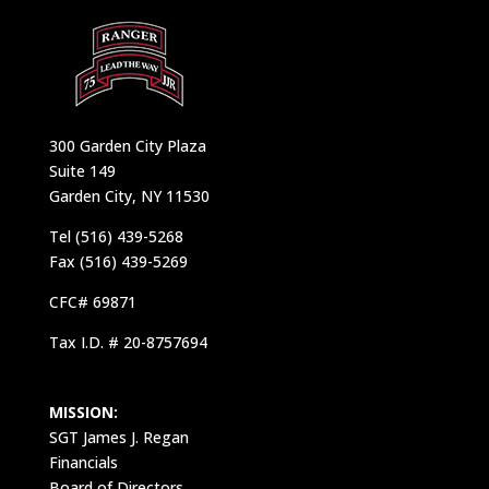
300 Garden City Plaza
Suite 149
Garden City, NY 11530
Tel (516) 439-5268
Fax (516) 439-5269
CFC# 69871
Tax I.D. # 20-8757694
MISSION:
SGT James J. Regan
Financials
Board of Directors