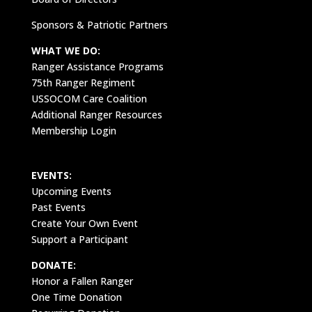
Sponsors & Patriotic Partners
WHAT WE DO:
Ranger Assistance Programs
75th Ranger Regiment
USSOCOM Care Coalition
Additional Ranger Resources
Membership Login
EVENTS:
Upcoming Events
Past Events
Create Your Own Event
Support a Participant
DONATE:
Honor a Fallen Ranger
One Time Donation