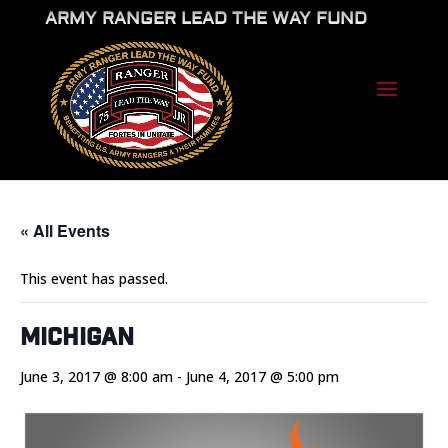
ARMY RANGER LEAD THE WAY FUND
« All Events
This event has passed.
Michigan
June 3, 2017 @ 8:00 am
-
June 4, 2017 @ 5:00 pm