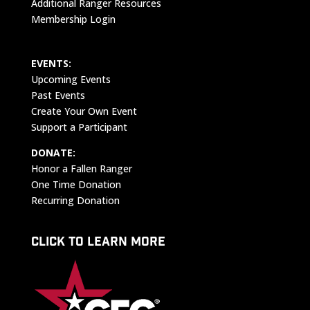
Additional Ranger Resources
Membership Login
EVENTS:
Upcoming Events
Past Events
Create Your Own Event
Support a Participant
DONATE:
Honor a Fallen Ranger
One Time Donation
Recurring Donation
CLICK TO LEARN MORE