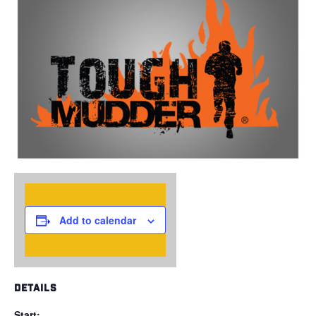
Add to calendar
DETAILS
Start: