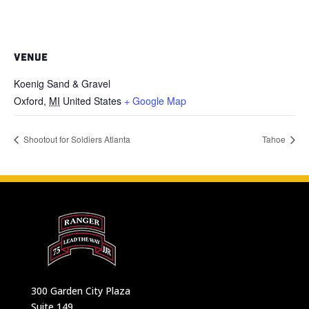
VENUE
Koenig Sand & Gravel
Oxford
,
MI
United States
+ Google Map
Shootout for Soldiers Atlanta
Tahoe
300 Garden City Plaza
Suite 149