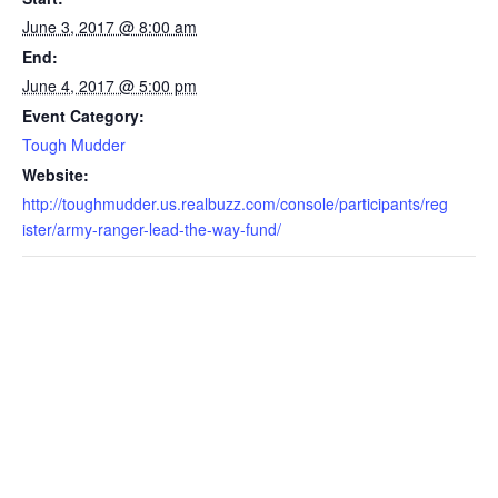
June 3, 2017 @ 8:00 am
End:
June 4, 2017 @ 5:00 pm
Event Category:
Tough Mudder
Website:
http://toughmudder.us.realbuzz.com/console/participants/reg
ister/army-ranger-lead-the-way-fund/