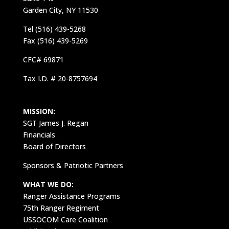
Garden City, NY 11530
Tel (516) 439-5268
Fax (516) 439-5269
CFC# 69871
Tax I.D. # 20-8757694
MISSION:
SGT James J. Regan
Financials
Board of Directors
Sponsors & Patriotic Partners
WHAT WE DO:
Ranger Assistance Programs
75th Ranger Regiment
USSOCOM Care Coalition