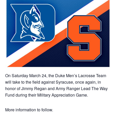
On Saturday March 24, the Duke Men’s Lacrosse Team
will take to the field against Syracuse, once again, in
honor of Jimmy Regan and Army Ranger Lead The Way
Fund during their Military Appreciation Game.
More information to follow.