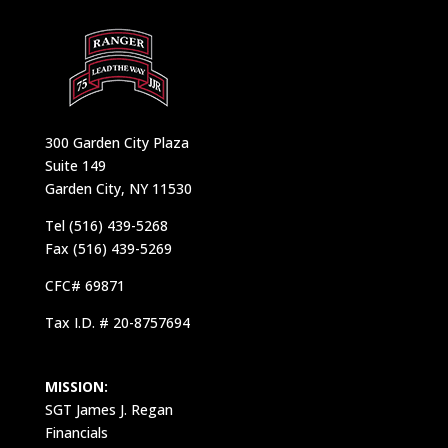
300 Garden City Plaza
Suite 149
Garden City, NY 11530
Tel (516) 439-5268
Fax (516) 439-5269
CFC# 69871
Tax I.D. # 20-8757694
MISSION:
SGT James J. Regan
Financials