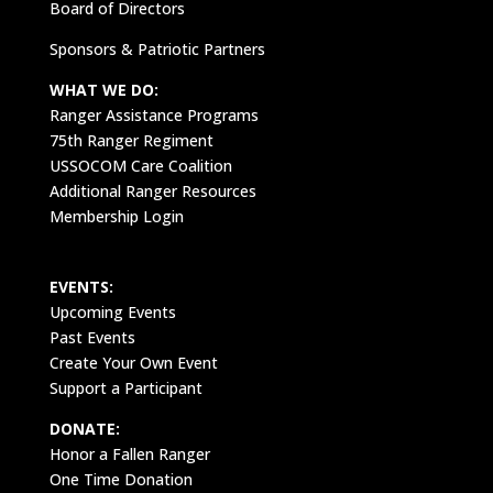
Board of Directors
Sponsors & Patriotic Partners
WHAT WE DO:
Ranger Assistance Programs
75th Ranger Regiment
USSOCOM Care Coalition
Additional Ranger Resources
Membership Login
EVENTS:
Upcoming Events
Past Events
Create Your Own Event
Support a Participant
DONATE:
Honor a Fallen Ranger
One Time Donation