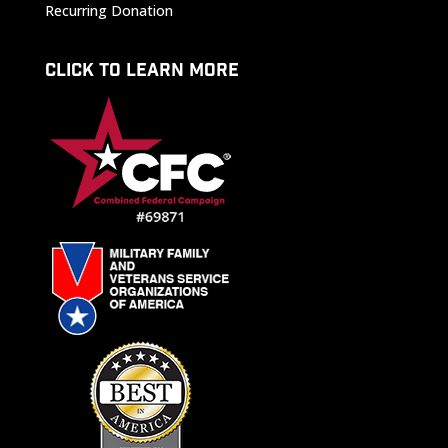
Recurring Donation
CLICK TO LEARN MORE