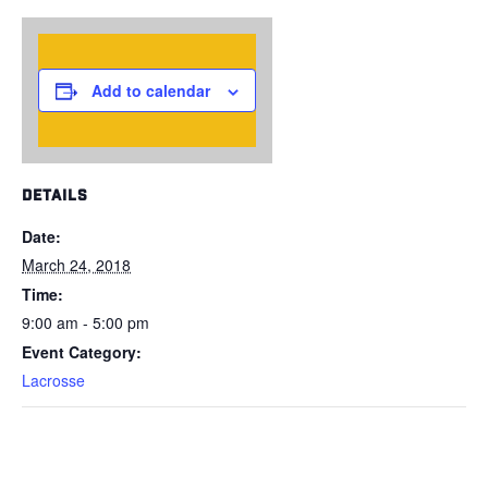
Add to calendar
DETAILS
Date:
March 24, 2018
Time:
9:00 am - 5:00 pm
Event Category:
Lacrosse