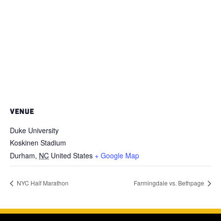
VENUE
Duke University
Koskinen Stadium
Durham
,
NC
United States
+ Google Map
NYC Half Marathon
Farmingdale vs. Bethpage