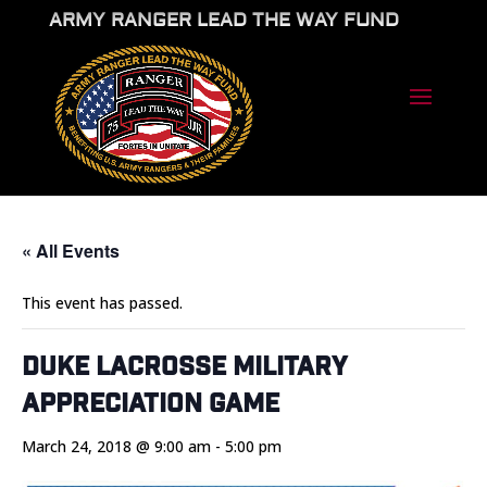
ARMY RANGER LEAD THE WAY FUND
« All Events
This event has passed.
Duke Lacrosse Military
Appreciation Game
March 24, 2018 @ 9:00 am
-
5:00 pm