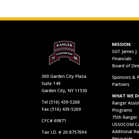
MISSION:
SGT James J.
Financials
Board of Dir
300 Garden City Plaza
Sponsors & P
Suite 149
Partners
Garden City, NY 11530
WHAT WE D
Tel (516) 439-5268
Ranger Assis
Fax (516) 439-5269
Programs
75th Ranger
CFC# 69871
USSOCOM Car
Additional R
Tax I.D. # 20-8757694
Resources