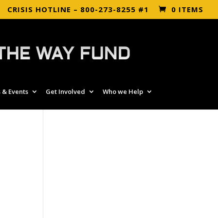
CRISIS HOTLINE – 800-273-8255 #1
0 ITEMS
THE WAY FUND
 & Events
Get Involved
Who we Help