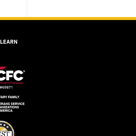
 LEARN