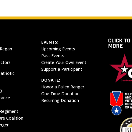
CLICK TO
EVENTS:
MORE
 Regan
Upcoming Events
Past Events
ectors
Create Your Own Event
Support a Participant
atriotic
DONATE:
Honor a Fallen Ranger
O:
One Time Donation
tance
Recurring Donation
 Regiment
e Coalition
anger