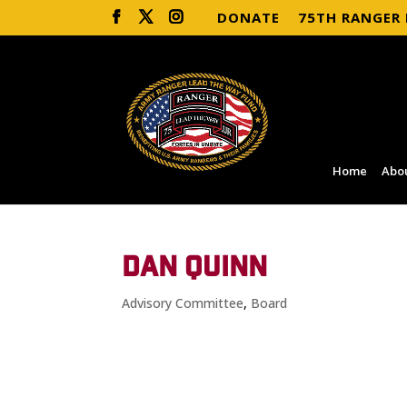
DONATE
75TH RANGER
Home
Abo
DAN QUINN
Advisory Committee
,
Board