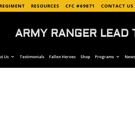
 REGIMENT
RESOURCES
CFC #69871
CONTACT US
ARMY RANGER LEAD 
ut Us
Testimonials
Fallen Heroes
Shop
Programs
News